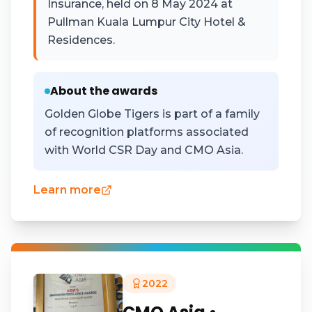
Insurance, held on 8 May 2024 at
Pullman Kuala Lumpur City Hotel &
Residences.
About the awards
Golden Globe Tigers is part of a family
of recognition platforms associated
with World CSR Day and CMO Asia.
Learn more
2022