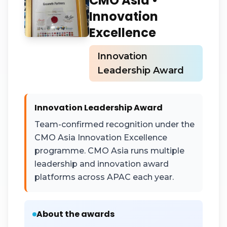
CMO Asia •
Innovation
Excellence
Innovation
Leadership Award
Innovation Leadership Award
Team-confirmed recognition under the
CMO Asia Innovation Excellence
programme. CMO Asia runs multiple
leadership and innovation award
platforms across APAC each year.
About the awards