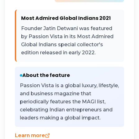
Most Admired Global Indians 2021
Founder Jatin Detwani was featured
by Passion Vista in its Most Admired
Global Indians special collector's
edition released in early 2022.
About the feature
Passion Vista is a global luxury, lifestyle,
and business magazine that
periodically features the MAGI list,
celebrating Indian entrepreneurs and
leaders making a global impact.
Learn more