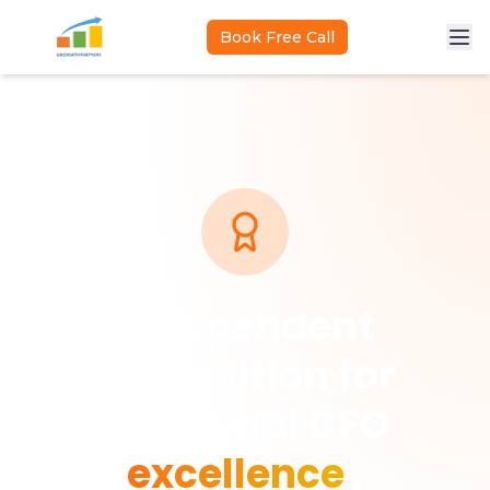
Skip to main content
Book Free Call
Independent
recognition for
fractional CFO
excellence
,