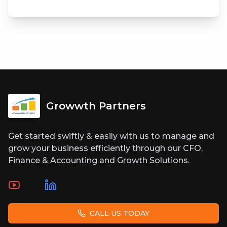
Growwth Partners
Get started swiftly & easily with us to manage and
grow your business efficiently through our CFO,
Finance & Accounting and Growth Solutions.
CALL US TODAY