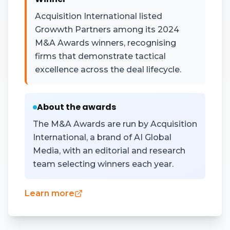
Acquisition International listed
Growwth Partners among its 2024
M&A Awards winners, recognising
firms that demonstrate tactical
excellence across the deal lifecycle.
About the awards
The M&A Awards are run by Acquisition
International, a brand of AI Global
Media, with an editorial and research
team selecting winners each year.
Learn more