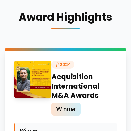
Award Highlights
2024
Acquisition
International
M&A Awards
Winner
Winner