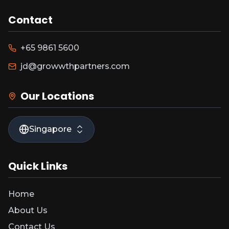
Contact
+65 9861 5600
jd@growwthpartners.com
Our Locations
Singapore
Quick Links
Home
About Us
Contact Us