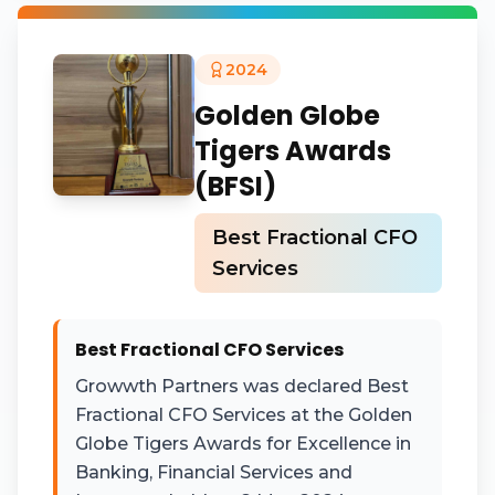
2024
Golden Globe
Tigers Awards
(BFSI)
Best Fractional CFO
Services
Best Fractional CFO Services
Growwth Partners was declared Best
Fractional CFO Services at the Golden
Globe Tigers Awards for Excellence in
Banking, Financial Services and