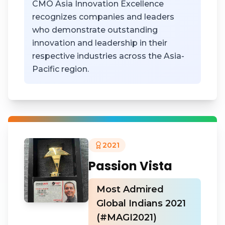
CMO Asia Innovation Excellence
recognizes companies and leaders
who demonstrate outstanding
innovation and leadership in their
respective industries across the Asia-
Pacific region.
2021
Passion Vista
Most Admired
Global Indians 2021
(#MAGI2021)