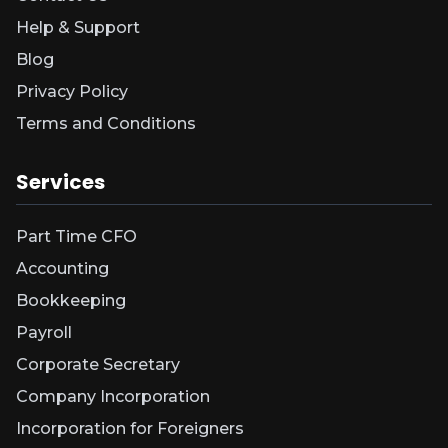
Help & Support
Blog
Privacy Policy
Terms and Conditions
Services
Part Time CFO
Accounting
Bookkeeping
Payroll
Corporate Secretary
Company Incorporation
Incorporation for Foreigners