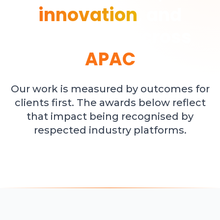
innovation
, and
leadership across
APAC
Our work is measured by outcomes for
clients first. The awards below reflect
that impact being recognised by
respected industry platforms.