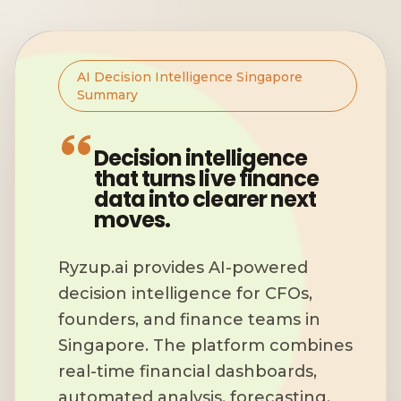
AI Decision Intelligence Singapore
Summary
Decision intelligence
that turns live finance
data into clearer next
moves.
Ryzup.ai provides AI-powered
decision intelligence for CFOs,
founders, and finance teams in
Singapore. The platform combines
real-time financial dashboards,
automated analysis, forecasting,