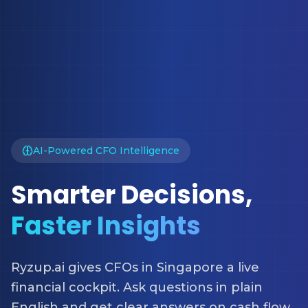
AI-Powered CFO Intelligence
Smarter Decisions,
Faster Insights
Ryzup.ai gives CFOs in Singapore a live
financial cockpit. Ask questions in plain
English and get clear answers on cash flow,