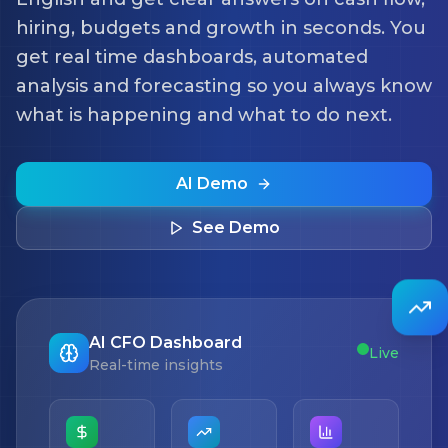
hiring, budgets and growth in seconds. You
get real time dashboards, automated
analysis and forecasting so you always know
what is happening and what to do next.
AI Demo
See Demo
AI CFO Dashboard
Live
Real-time insights