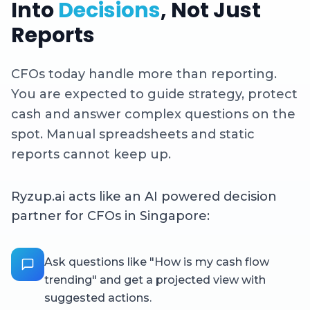
Into
Decisions
, Not Just
Reports
CFOs today handle more than reporting.
You are expected to guide strategy, protect
cash and answer complex questions on the
spot. Manual spreadsheets and static
reports cannot keep up.
Ryzup.ai acts like an AI powered decision
partner for CFOs in Singapore:
Ask questions like "How is my cash flow
trending" and get a projected view with
suggested actions.