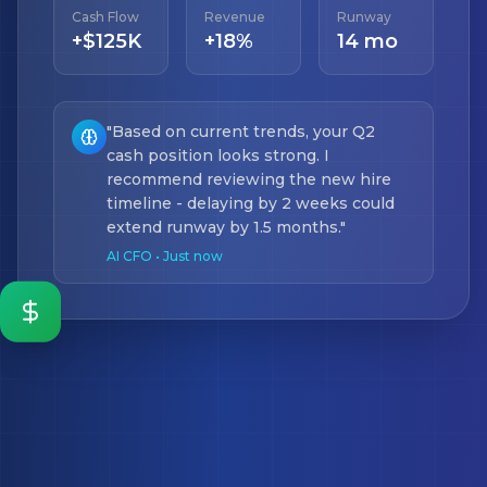
Cash Flow
Revenue
Runway
+$125K
+18%
14 mo
"Based on current trends, your Q2
cash position looks strong. I
recommend reviewing the new hire
timeline - delaying by 2 weeks could
extend runway by 1.5 months."
AI CFO • Just now