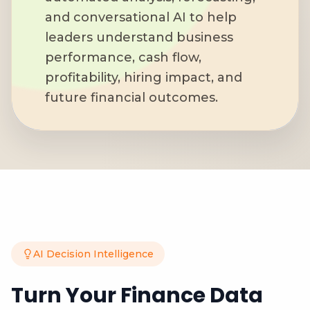
and conversational AI to help
leaders understand business
performance, cash flow,
profitability, hiring impact, and
future financial outcomes.
AI Decision Intelligence
Turn Your Finance Data