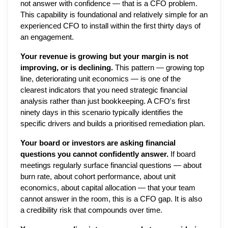
not answer with confidence — that is a CFO problem.
This capability is foundational and relatively simple for an
experienced CFO to install within the first thirty days of
an engagement.
Your revenue is growing but your margin is not
improving, or is declining.
This pattern — growing top
line, deteriorating unit economics — is one of the
clearest indicators that you need strategic financial
analysis rather than just bookkeeping. A CFO's first
ninety days in this scenario typically identifies the
specific drivers and builds a prioritised remediation plan.
Your board or investors are asking financial
questions you cannot confidently answer.
If board
meetings regularly surface financial questions — about
burn rate, about cohort performance, about unit
economics, about capital allocation — that your team
cannot answer in the room, this is a CFO gap. It is also
a credibility risk that compounds over time.