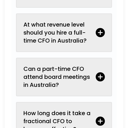
At what revenue level
should you hire a full-
time CFO in Australia?
Can a part-time CFO
attend board meetings
in Australia?
How long does it take a
fractional CFO to