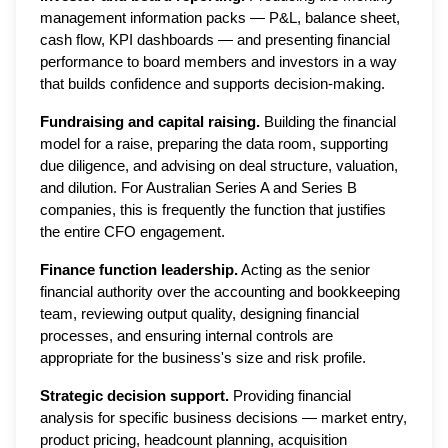
management information packs — P&L, balance sheet,
cash flow, KPI dashboards — and presenting financial
performance to board members and investors in a way
that builds confidence and supports decision-making.
Fundraising and capital raising.
Building the financial
model for a raise, preparing the data room, supporting
due diligence, and advising on deal structure, valuation,
and dilution. For Australian Series A and Series B
companies, this is frequently the function that justifies
the entire CFO engagement.
Finance function leadership.
Acting as the senior
financial authority over the accounting and bookkeeping
team, reviewing output quality, designing financial
processes, and ensuring internal controls are
appropriate for the business's size and risk profile.
Strategic decision support.
Providing financial
analysis for specific business decisions — market entry,
product pricing, headcount planning, acquisition