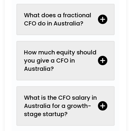
What does a fractional
CFO do in Australia?
How much equity should
you give a CFO in
Australia?
What is the CFO salary in
Australia for a growth-
stage startup?