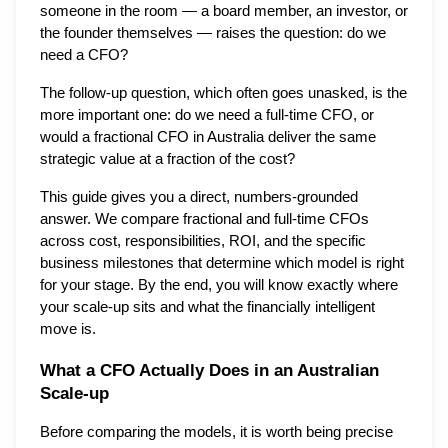
someone in the room — a board member, an investor, or
the founder themselves — raises the question: do we
need a CFO?
The follow-up question, which often goes unasked, is the
more important one: do we need a full-time CFO, or
would a fractional CFO in Australia deliver the same
strategic value at a fraction of the cost?
This guide gives you a direct, numbers-grounded
answer. We compare fractional and full-time CFOs
across cost, responsibilities, ROI, and the specific
business milestones that determine which model is right
for your stage. By the end, you will know exactly where
your scale-up sits and what the financially intelligent
move is.
What a CFO Actually Does in an Australian
Scale-up
Before comparing the models, it is worth being precise