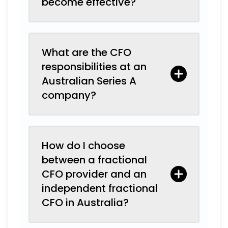
become effective?
What are the CFO
responsibilities at an
Australian Series A
company?
How do I choose
between a fractional
CFO provider and an
independent fractional
CFO in Australia?