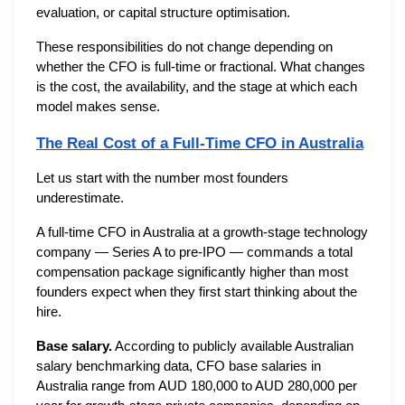
evaluation, or capital structure optimisation.
These responsibilities do not change depending on
whether the CFO is full-time or fractional. What changes
is the cost, the availability, and the stage at which each
model makes sense.
The Real Cost of a Full-Time CFO in Australia
Let us start with the number most founders
underestimate.
A full-time CFO in Australia at a growth-stage technology
company — Series A to pre-IPO — commands a total
compensation package significantly higher than most
founders expect when they first start thinking about the
hire.
Base salary.
According to publicly available Australian
salary benchmarking data, CFO base salaries in
Australia range from AUD 180,000 to AUD 280,000 per