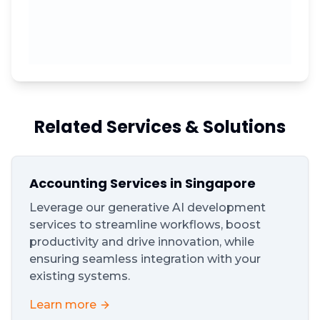
Related Services & Solutions
Accounting Services in Singapore
Leverage our generative AI development
services to streamline workflows, boost
productivity and drive innovation, while
ensuring seamless integration with your
existing systems.
Learn more