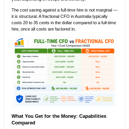
The cost saving against a full-time hire is not marginal —
it is structural. A fractional CFO in Australia typically
costs 20 to 35 cents in the dollar compared to a full-time
hire, once all costs are factored in.
What You Get for the Money: Capabilities
Compared