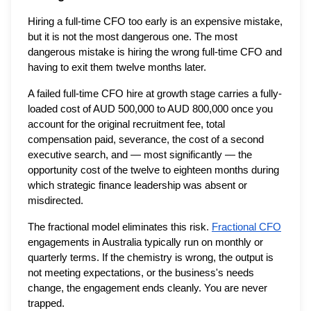
Hiring a full-time CFO too early is an expensive mistake,
but it is not the most dangerous one. The most
dangerous mistake is hiring the wrong full-time CFO and
having to exit them twelve months later.
A failed full-time CFO hire at growth stage carries a fully-
loaded cost of AUD 500,000 to AUD 800,000 once you
account for the original recruitment fee, total
compensation paid, severance, the cost of a second
executive search, and — most significantly — the
opportunity cost of the twelve to eighteen months during
which strategic finance leadership was absent or
misdirected.
The fractional model eliminates this risk.
Fractional CFO
engagements in Australia typically run on monthly or
quarterly terms. If the chemistry is wrong, the output is
not meeting expectations, or the business's needs
change, the engagement ends cleanly. You are never
trapped.