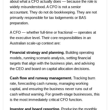
about what a CFO actually does — because the role is
widely misunderstood. A CFO is not a senior
accountant. They do not do bookkeeping. They are not
primarily responsible for tax lodgements or BAS
preparation.
A CFO — whether full-time or fractional — operates at
the executive level. Their core responsibilities in an
Australian scale-up context are:
Financial strategy and planning.
Building operating
models, running scenario analysis, setting financial
targets that align with the business plan, and advising
the CEO and board on capital allocation decisions.
Cash flow and runway management.
Tracking burn
rate, forecasting cash runway, managing working
capital, and ensuring the business never runs out of
cash without warning. For growth-stage businesses, this
is the most immediately critical CFO function.
Investor and board reporting.
Producing the monthly