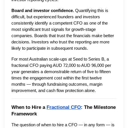
Board and investor confidence.
Quantifying this is
difficult, but experienced founders and investors
consistently identify a competent CFO as one of the
most significant trust signals for growth-stage
companies. Boards that trust the financials make better
decisions. Investors who trust the reporting are more
likely to participate in subsequent rounds.
For most Australian scale-ups at Seed to Series B, a
fractional CFO paying AUD 72,000 to AUD 96,000 per
year generates a demonstrable return of five to fifteen
times the engagement cost within the first twelve
months — through fundraising outcomes, margin
improvement, and cash flow protection alone.
When to Hire a
Fractional CFO
: The Milestone
Framework
The question of when to hire a CFO — in any form — is