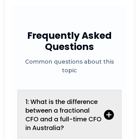
Frequently Asked
Questions
Common questions about this
topic
1: What is the difference
between a fractional
CFO and a full-time CFO
in Australia?