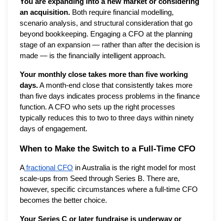
You are expanding into a new market or considering
an acquisition.
Both require financial modelling,
scenario analysis, and structural consideration that go
beyond bookkeeping. Engaging a CFO at the planning
stage of an expansion — rather than after the decision is
made — is the financially intelligent approach.
Your monthly close takes more than five working
days.
A month-end close that consistently takes more
than five days indicates process problems in the finance
function. A CFO who sets up the right processes
typically reduces this to two to three days within ninety
days of engagement.
When to Make the Switch to a Full-Time CFO
A
fractional CFO
in Australia is the right model for most
scale-ups from Seed through Series B. There are,
however, specific circumstances where a full-time CFO
becomes the better choice.
Your Series C or later fundraise is underway or