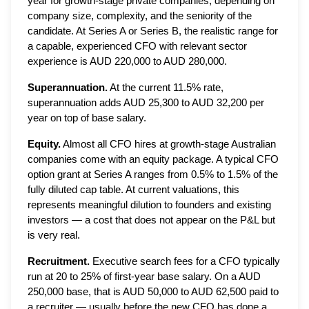
year for growth-stage private companies, depending on
company size, complexity, and the seniority of the
candidate. At Series A or Series B, the realistic range for
a capable, experienced CFO with relevant sector
experience is AUD 220,000 to AUD 280,000.
Superannuation.
At the current 11.5% rate,
superannuation adds AUD 25,300 to AUD 32,200 per
year on top of base salary.
Equity.
Almost all CFO hires at growth-stage Australian
companies come with an equity package. A typical CFO
option grant at Series A ranges from 0.5% to 1.5% of the
fully diluted cap table. At current valuations, this
represents meaningful dilution to founders and existing
investors — a cost that does not appear on the P&L but
is very real.
Recruitment.
Executive search fees for a CFO typically
run at 20 to 25% of first-year base salary. On a AUD
250,000 base, that is AUD 50,000 to AUD 62,500 paid to
a recruiter — usually before the new CFO has done a