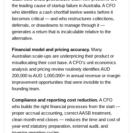
the leading cause of startup failure in Australia. A CFO
who identifies a cash shortfall twelve weeks before it
becomes critical — and who restructures collections,
deferrals, or drawdowns to manage through it —
generates a return that is incalculable relative to the
alternative.
Financial model and pricing accuracy.
Many
Australian scale-ups are underpricing their product or
misallocating their cost base. A CFO's unit economics
analysis and pricing review routinely identifies AUD
200,000 to AUD 1,000,000+ in annual revenue or margin
improvement opportunities that were invisible to the
founding team.
Compliance and reporting cost reduction.
A CFO
who builds the right financial processes from the start —
proper accrual accounting, correct AASB treatment,
clean month-end closes — reduces the time and cost of
year-end statutory preparation, external audit, and
investor reporting cycles.