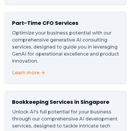
Part-Time CFO Services
Optimize your business potential with our
comprehensive generative AI consulting
services, designed to guide you in leveraging
GenAI for operational excellence and product
innovation.
Learn more
Bookkeeping Services in Singapore
Unlock AI's full potential for your business
through our comprehensive AI development
services, designed to tackle intricate tech