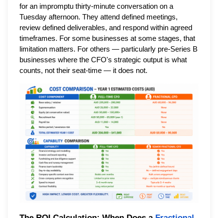
for an impromptu thirty-minute conversation on a
Tuesday afternoon. They attend defined meetings,
review defined deliverables, and respond within agreed
timeframes. For some businesses at some stages, that
limitation matters. For others — particularly pre-Series B
businesses where the CFO's strategic output is what
counts, not their seat-time — it does not.
The ROI Calculation: When Does a
Fractional