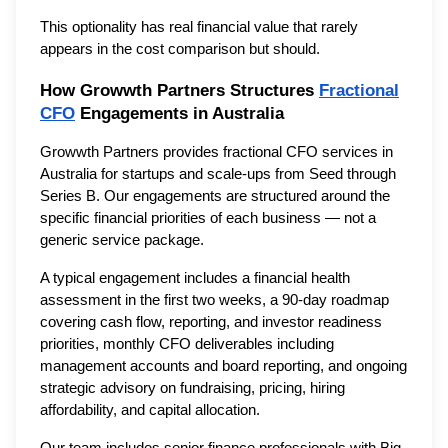
This optionality has real financial value that rarely
appears in the cost comparison but should.
How Growwth Partners Structures
Fractional
CFO
Engagements in Australia
Growwth Partners provides fractional CFO services in
Australia for startups and scale-ups from Seed through
Series B. Our engagements are structured around the
specific financial priorities of each business — not a
generic service package.
A typical engagement includes a financial health
assessment in the first two weeks, a 90-day roadmap
covering cash flow, reporting, and investor readiness
priorities, monthly CFO deliverables including
management accounts and board reporting, and ongoing
strategic advisory on fundraising, pricing, hiring
affordability, and capital allocation.
Our team includes senior finance professionals with Big