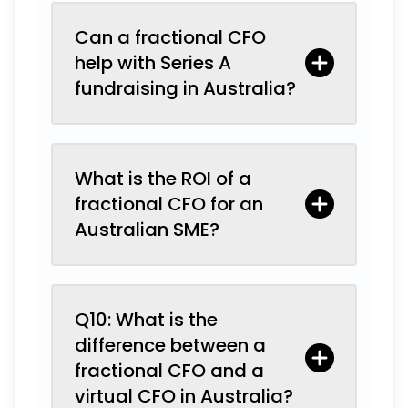
Can a fractional CFO
help with Series A
fundraising in Australia?
What is the ROI of a
fractional CFO for an
Australian SME?
Q10: What is the
difference between a
fractional CFO and a
virtual CFO in Australia?