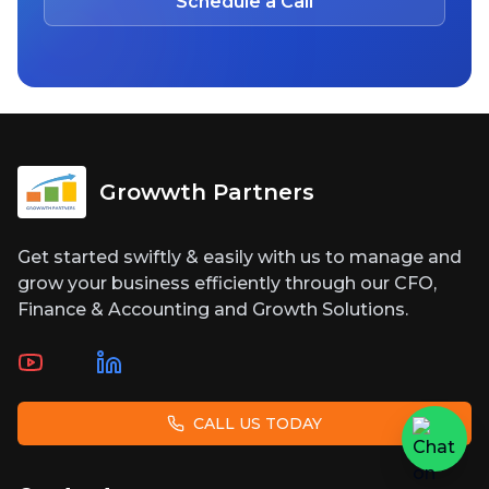
Schedule a Call
Growwth Partners
Get started swiftly & easily with us to manage and
grow your business efficiently through our CFO,
Finance & Accounting and Growth Solutions.
CALL US TODAY