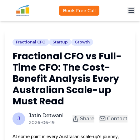
Skip to main content
Book Free Call
Fractional CFO
Startup
Growth
Fractional CFO vs Full-
Time CFO: The Cost-
Benefit Analysis Every
Australian Scale-up
Must Read
Jatin Detwani
J
Share
Contact
2026-06-19
At some point in every Australian scale-up's journey,