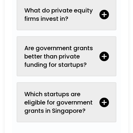
What do private equity
firms invest in?
Are government grants
better than private
funding for startups?
Which startups are
eligible for government
grants in Singapore?