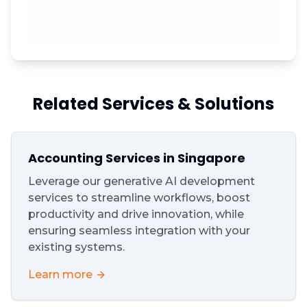
Related Services & Solutions
Accounting Services in Singapore
Leverage our generative AI development
services to streamline workflows, boost
productivity and drive innovation, while
ensuring seamless integration with your
existing systems.
Learn more