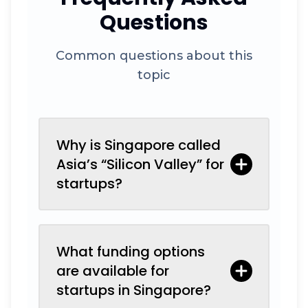
Questions
Common questions about this
topic
Why is Singapore called
Asia’s “Silicon Valley” for
startups?
What funding options
are available for
startups in Singapore?