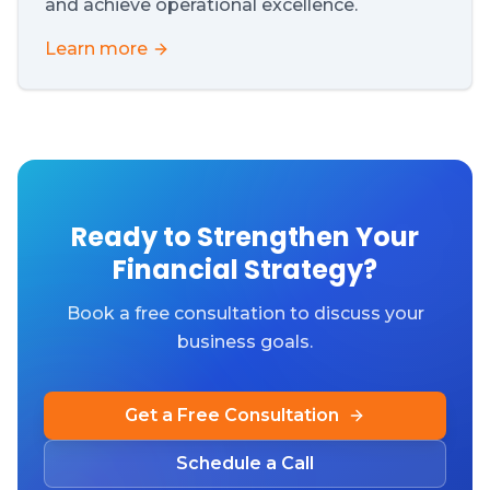
and achieve operational excellence.
Learn more
Ready to Strengthen Your
Financial Strategy?
Book a free consultation to discuss your
business goals.
Get a Free Consultation
Schedule a Call