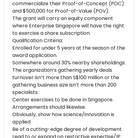
commercialize their Proof-of-Concept (POC)
and $500,000 for Proof-of-Value (POV).
The grant will carry an equity component
where Enterprise Singapore will have the right
to exercise a share subscription.
Qualification Criteria:
Enrolled for under 5 years at the season of the
award application.
Somewhere around 30% nearby shareholdings.
The organization’s gathering yearly deals
turnover isn’t more than S$100 million or the
gathering business size isn’t more than 200
specialists.
Center exercises to be done in Singapore.
Arrangements should likewise:
Obviously, show how science/innovation is
applied
Be of a cutting-edge degree of development
Lead to or expand on restrictive expertise/IP