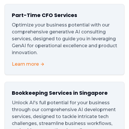
Part-Time CFO Services
Optimize your business potential with our
comprehensive generative AI consulting
services, designed to guide you in leveraging
GenAI for operational excellence and product
innovation.
Learn more
Bookkeeping Services in Singapore
Unlock AI's full potential for your business
through our comprehensive AI development
services, designed to tackle intricate tech
challenges, streamline business workflows,