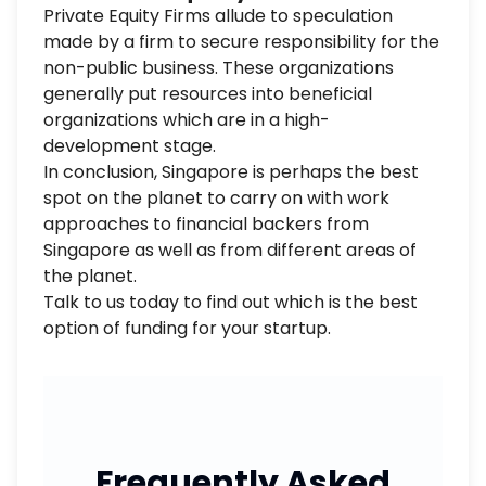
Private Equity Firms allude to speculation
made by a firm to secure responsibility for the
non-public business. These organizations
generally put resources into beneficial
organizations which are in a high-
development stage.
In conclusion, Singapore is perhaps the best
spot on the planet to carry on with work
approaches to financial backers from
Singapore as well as from different areas of
the planet.
Talk to us today to find out which is the best
option of funding for your startup.
Frequently Asked