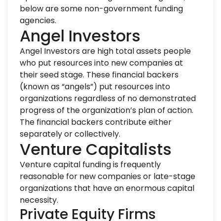
below are some non-government funding
agencies.
Angel Investors
Angel Investors are high total assets people
who put resources into new companies at
their seed stage. These financial backers
(known as “angels”) put resources into
organizations regardless of no demonstrated
progress of the organization’s plan of action.
The financial backers contribute either
separately or collectively.
Venture Capitalists
Venture capital funding is frequently
reasonable for new companies or late-stage
organizations that have an enormous capital
necessity.
Private Equity Firms