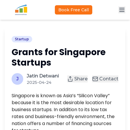
Skip to main content
Book Free Call
Startup
Grants for Singapore
Startups
Jatin Detwani
J
Share
Contact
2025-04-24
Singapore is known as Asia’s “Silicon Valley”
because it is the most desirable location for
business startups. In addition to its low tax
rates and business-friendly environment, the
nation offers a number of financing sources