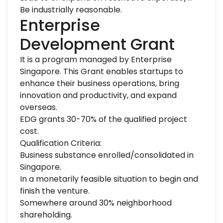
Be industrially reasonable.
Enterprise
Development Grant
It is a program managed by Enterprise
Singapore. This Grant enables startups to
enhance their business operations, bring
innovation and productivity, and expand
overseas.
EDG grants 30-70% of the qualified project
cost.
Qualification Criteria:
Business substance enrolled/consolidated in
Singapore.
In a monetarily feasible situation to begin and
finish the venture.
Somewhere around 30% neighborhood
shareholding.