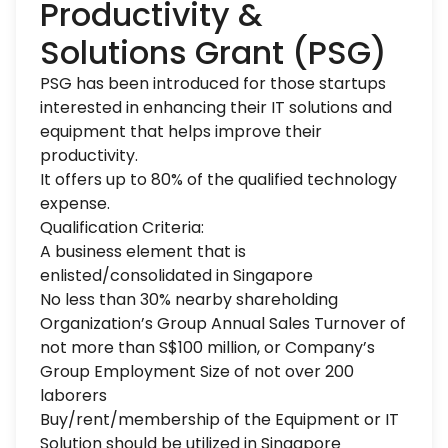
Productivity &
Solutions Grant (PSG)
PSG has been introduced for those startups
interested in enhancing their IT solutions and
equipment that helps improve their
productivity.
It offers up to 80% of the qualified technology
expense.
Qualification Criteria:
A business element that is
enlisted/consolidated in Singapore
No less than 30% nearby shareholding
Organization’s Group Annual Sales Turnover of
not more than S$100 million, or Company’s
Group Employment Size of not over 200
laborers
Buy/rent/membership of the Equipment or IT
Solution should be utilized in Singapore