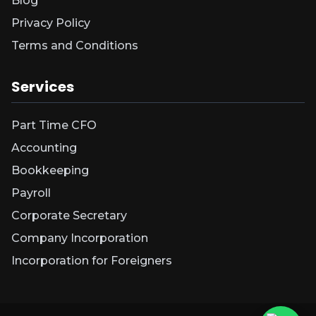
Blog
Privacy Policy
Terms and Conditions
Services
Part Time CFO
Accounting
Bookkeeping
Payroll
Corporate Secretary
Company Incorporation
Incorporation for Foreigners