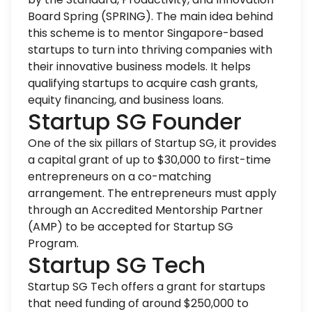
Board Spring (SPRING). The main idea behind
this scheme is to mentor Singapore-based
startups to turn into thriving companies with
their innovative business models. It helps
qualifying startups to acquire cash grants,
equity financing, and business loans.
Startup SG Founder
One of the six pillars of Startup SG, it provides
a capital grant of up to $30,000 to first-time
entrepreneurs on a co-matching
arrangement. The entrepreneurs must apply
through an Accredited Mentorship Partner
(AMP) to be accepted for Startup SG
Program.
Startup SG Tech
Startup SG Tech offers a grant for startups
that need funding of around $250,000 to