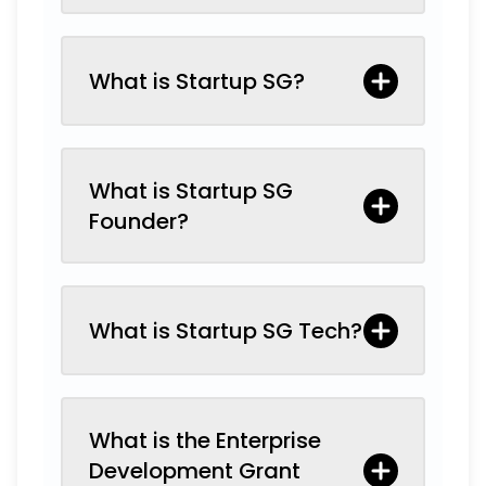
What is Startup SG?
What is Startup SG
Founder?
What is Startup SG Tech?
What is the Enterprise
Development Grant