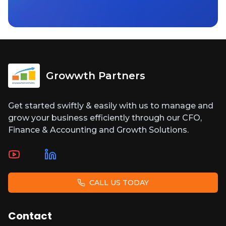
Growwth Partners
Get started swiftly & easily with us to manage and
grow your business efficiently through our CFO,
Finance & Accounting and Growth Solutions.
CALL US TODAY
Contact