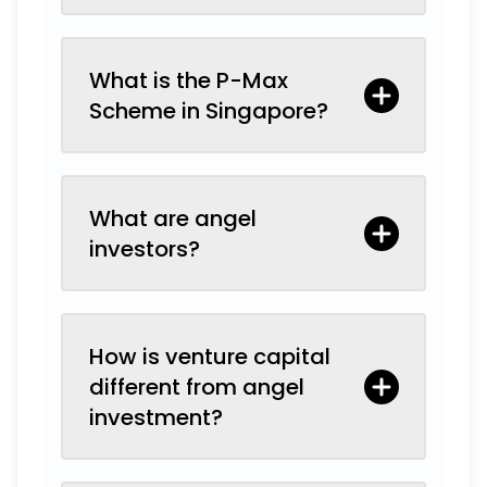
What is the P-Max
Scheme in Singapore?
What are angel
investors?
How is venture capital
different from angel
investment?