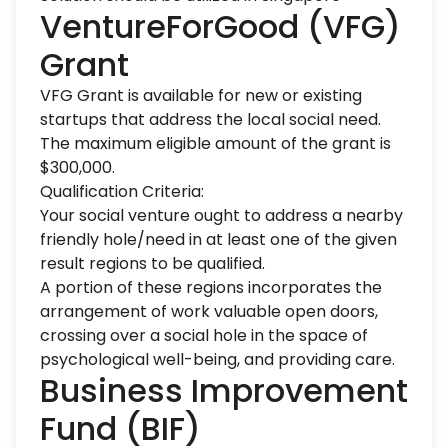
VentureForGood (VFG)
Grant
VFG Grant is available for new or existing
startups that address the local social need.
The maximum eligible amount of the grant is
$300,000.
Qualification Criteria:
Your social venture ought to address a nearby
friendly hole/need in at least one of the given
result regions to be qualified.
A portion of these regions incorporates the
arrangement of work valuable open doors,
crossing over a social hole in the space of
psychological well-being, and providing care.
Business Improvement
Fund (BIF)