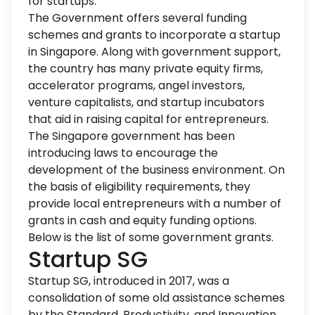
for startups.
The Government offers several funding
schemes and grants to incorporate a
startup
in Singapore
. Along with government support,
the country has many private equity firms,
accelerator programs, angel investors,
venture capitalists, and startup incubators
that aid in raising capital for entrepreneurs.
The Singapore government has been
introducing laws to encourage the
development of the business environment. On
the basis of eligibility requirements, they
provide local entrepreneurs with a number of
grants in cash and equity funding options.
Below is the list of some government grants.
Startup SG
Startup SG, introduced in 2017, was a
consolidation of some old assistance schemes
by the Standard, Productivity, and Innovation