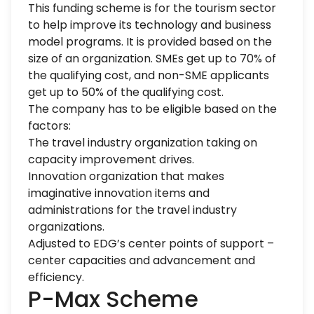
This funding scheme is for the tourism sector
to help improve its technology and business
model programs. It is provided based on the
size of an organization. SMEs get up to 70% of
the qualifying cost, and non-SME applicants
get up to 50% of the qualifying cost.
The company has to be eligible based on the
factors:
The travel industry organization taking on
capacity improvement drives.
Innovation organization that makes
imaginative innovation items and
administrations for the travel industry
organizations.
Adjusted to EDG’s center points of support –
center capacities and advancement and
efficiency.
P-Max Scheme