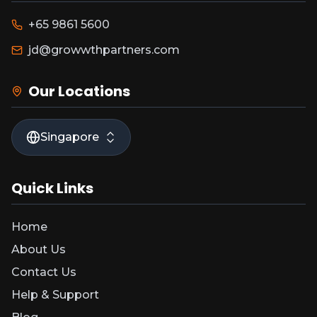
+65 9861 5600
jd@growwthpartners.com
Our Locations
Singapore
Quick Links
Home
About Us
Contact Us
Help & Support