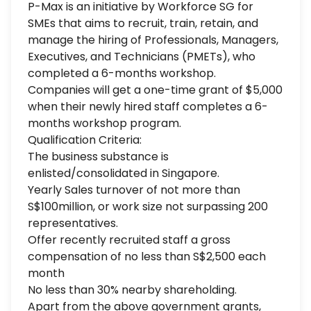
P-Max is an initiative by Workforce SG for
SMEs that aims to recruit, train, retain, and
manage the hiring of Professionals, Managers,
Executives, and Technicians (PMETs), who
completed a 6-months workshop.
Companies will get a one-time grant of $5,000
when their newly hired staff completes a 6-
months workshop program.
Qualification Criteria:
The business substance is
enlisted/consolidated in Singapore.
Yearly Sales turnover of not more than
S$100million, or work size not surpassing 200
representatives.
Offer recently recruited staff a gross
compensation of no less than S$2,500 each
month
No less than 30% nearby shareholding.
Apart from the above government grants,