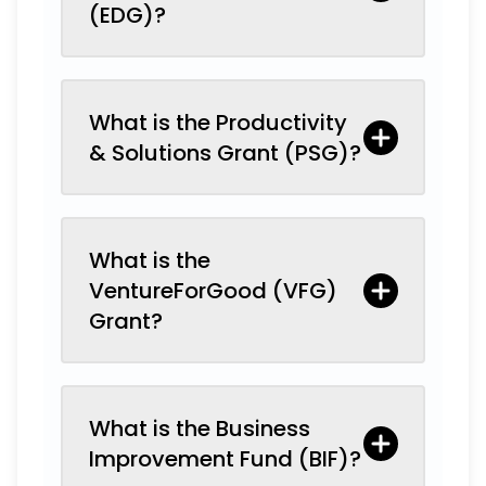
(EDG)?
What is the Productivity
& Solutions Grant (PSG)?
What is the
VentureForGood (VFG)
Grant?
What is the Business
Improvement Fund (BIF)?