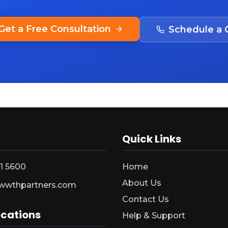
Get a Free Consultation
Schedule a C
Quick Links
1 5600
Home
About Us
wwthpartners.com
Contact Us
ocations
Help & Support