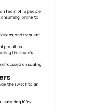
ean team of 15 people.
consuming, prone to
ulations, and frequent
al penalties.
ecting the team’s
and focused on scaling
ers
ade the switch to an
gs—ensuring 100%