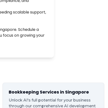
 compliance, and
eeding scalable support,
Singapore. Schedule a
ou focus on growing your
Bookkeeping Services in Singapore
Unlock AI's full potential for your business
through our comprehensive AI development