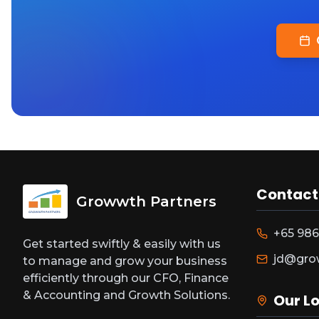
Contact
Growwth Partners
+65 986
Get started swiftly & easily with us
jd@gro
to manage and grow your business
efficiently through our CFO, Finance
& Accounting and Growth Solutions.
Our L