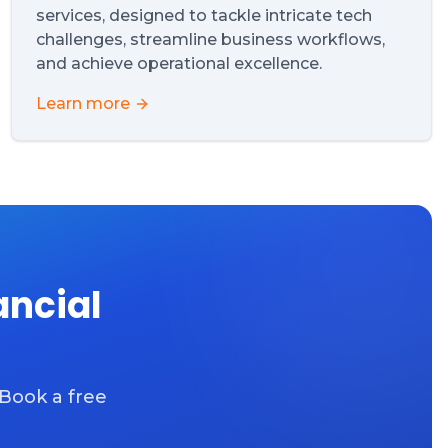
services, designed to tackle intricate tech
challenges, streamline business workflows,
and achieve operational excellence.
Learn more
ancial
 Book a free