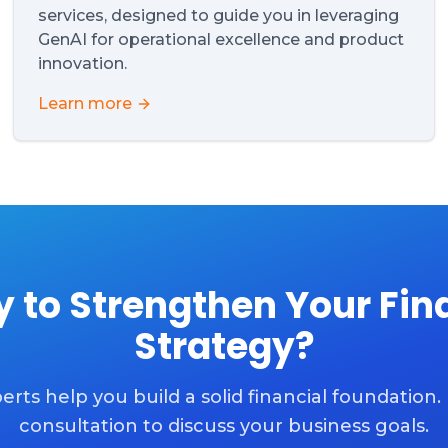
services, designed to guide you in leveraging
GenAI for operational excellence and product
innovation.
Learn more
 to Strengthen Your Fin
Strategy?
erts help you build a solid financial foundation.
consultation to discuss your business goals.