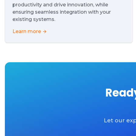
productivity and drive innovation, while
ensuring seamless integration with your
existing systems.
Learn more
Ready
Let our exp