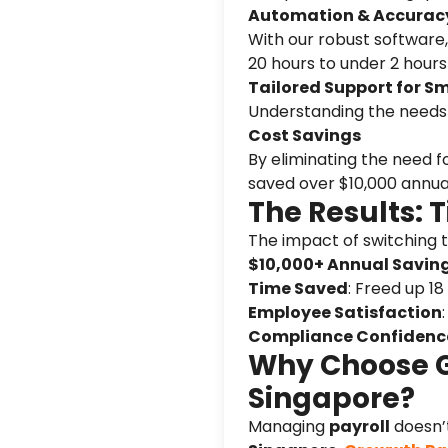
Automation & Accurac
With our robust software,
20 hours to under 2 hour
Tailored Support for S
Understanding the needs o
Cost Savings
By eliminating the need f
saved over $10,000 annual
The Results: 
The impact of switching 
$10,000+ Annual Savin
Time Saved
: Freed up 18
Employee Satisfaction
Compliance Confidenc
Why Choose Gr
Singapore?
Managing
payroll
doesn’