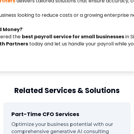
rtners
delivers tailored solutions that ensure accuracy,
siness looking to reduce costs or a growing enterprise n
d Money?
dered the
best payroll service for small businesses
in 
h Partners
today and let us handle your payroll while y
Related Services & Solutions
Part-Time CFO Services
Optimize your business potential with our
comprehensive generative AI consulting