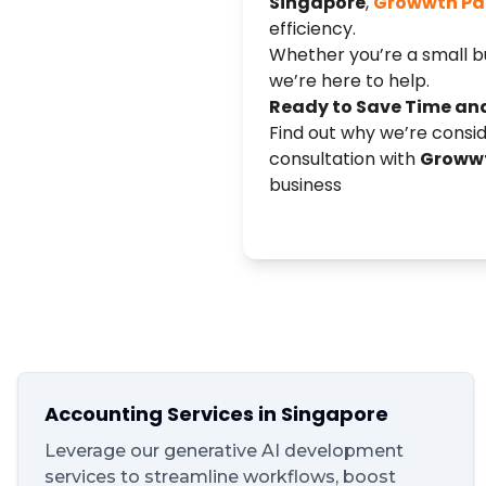
Singapore
,
Growwth Pa
efficiency.
Whether you’re a small bu
we’re here to help.
Ready to Save Time an
Find out why we’re consi
consultation with
Growwt
business
Accounting Services in Singapore
Leverage our generative AI development
services to streamline workflows, boost