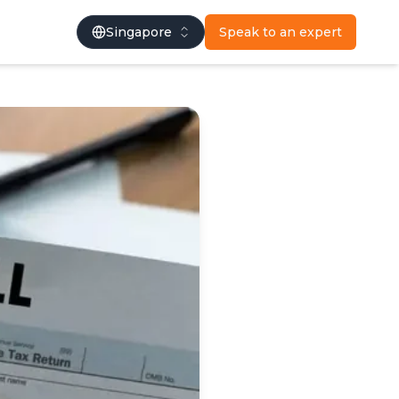
Singapore
Speak to an expert