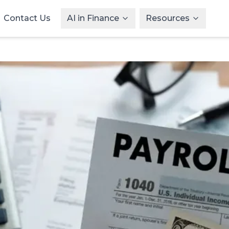
Contact Us
AI in Finance
Resources