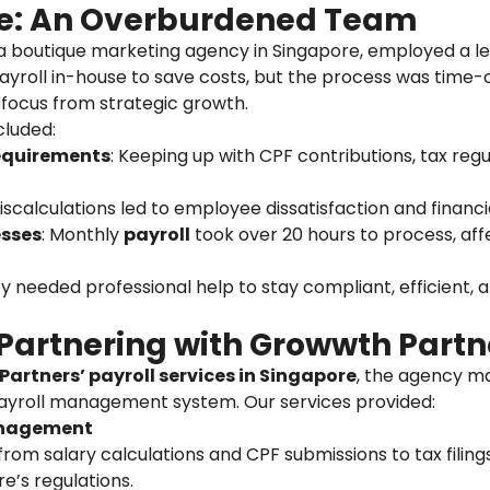
e: An Overburdened Team
, a boutique marketing agency in Singapore, employed a l
roll in-house to save costs, but the process was time-
r focus from strategic growth.
cluded:
equirements
: Keeping up with CPF contributions, tax reg
iscalculations led to employee dissatisfaction and financi
sses
: Monthly
payroll
took over 20 hours to process, aff
y needed professional help to stay compliant, efficient, 
 Partnering with Growwth Partn
artners’ payroll services in Singapore
, the agency m
ayroll management system. Our services provided:
anagement
om salary calculations and CPF submissions to tax filin
e’s regulations.