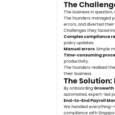
The Challeng
The business in question
The founders managed pay
errors, and diverted thei
Challenges they faced in
Complex compliance r
policy updates.
Manual errors
: Simple m
Time-consuming proce
productivity.
The founders realised the
their business.
The Solution:
By onboarding
Growwth P
automated, expert-led p
End-to-End Payroll M
We handled everything—fr
compliance with Singapor