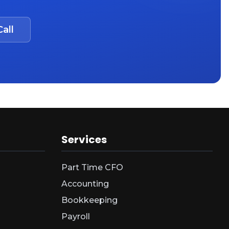
all
Services
Part Time CFO
Accounting
Bookkeeping
Payroll