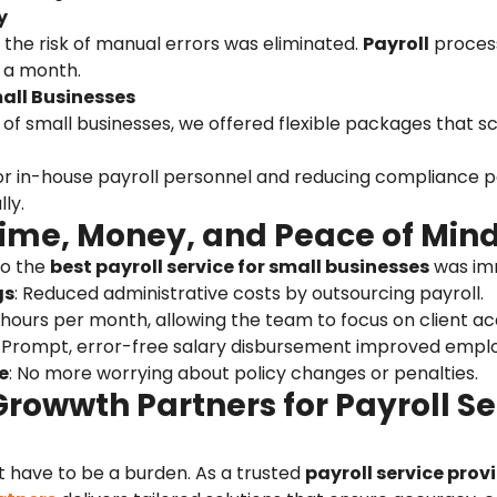
y
 the risk of manual errors was eliminated.
Payroll
proces
s a month.
mall Businesses
f small businesses, we offered flexible packages that sc
or in-house payroll personnel and reducing compliance pe
ly.
Time, Money, and Peace of Min
to the
best payroll service for small businesses
was im
gs
: Reduced administrative costs by outsourcing payroll.
 hours per month, allowing the team to focus on client acq
: Prompt, error-free salary disbursement improved empl
e
: No more worrying about policy changes or penalties.
owwth Partners for Payroll Ser
t have to be a burden. As a trusted
payroll service provi