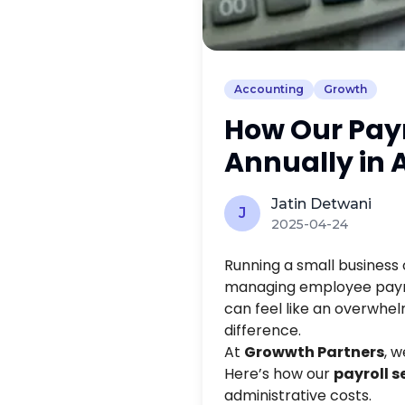
Accounting
Growth
How Our Payr
Annually in 
Jatin Detwani
J
2025-04-24
Running a small business
managing employee payrol
can feel like an overwhel
difference.
At
Growwth Partners
, 
Here’s how our
payroll s
administrative costs.