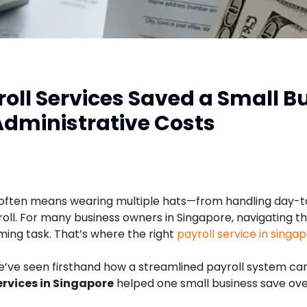
oll Services Saved a Small B
Administrative Costs
 often means wearing multiple hats—from handling day-t
l. For many business owners in Singapore, navigating the
ming task. That’s where the right
payroll service in singa
we’ve seen firsthand how a streamlined payroll system ca
ervices in Singapore
helped one small business save over