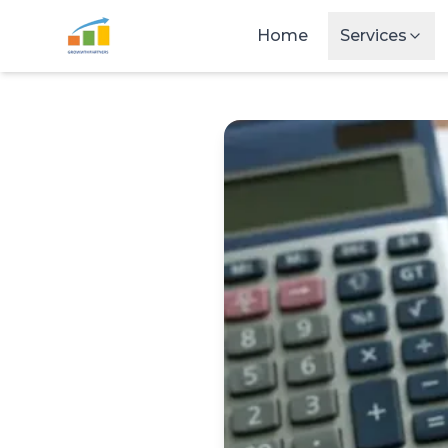
Skip to main content
Home
Services