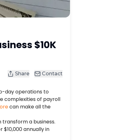
usiness $10K
Share
Contact
o-day operations to
 complexities of payroll
pore
can make all the
n transform a business.
 $10,000 annually in