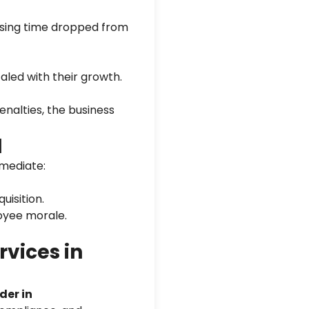
sing time dropped from
aled with their growth.
nalties, the business
d
mediate:
uisition.
oyee morale.
vices in
der in