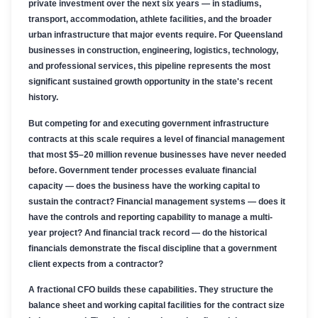
private investment over the next six years — in stadiums,
transport, accommodation, athlete facilities, and the broader
urban infrastructure that major events require. For Queensland
businesses in construction, engineering, logistics, technology,
and professional services, this pipeline represents the most
significant sustained growth opportunity in the state's recent
history.
But competing for and executing government infrastructure
contracts at this scale requires a level of financial management
that most $5–20 million revenue businesses have never needed
before. Government tender processes evaluate financial
capacity — does the business have the working capital to
sustain the contract? Financial management systems — does it
have the controls and reporting capability to manage a multi-
year project? And financial track record — do the historical
financials demonstrate the fiscal discipline that a government
client expects from a contractor?
A fractional CFO builds these capabilities. They structure the
balance sheet and working capital facilities for the contract size