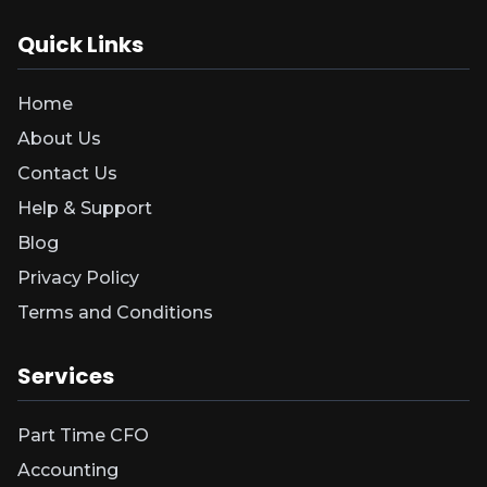
Quick Links
Home
About Us
Contact Us
Help & Support
Blog
Privacy Policy
Terms and Conditions
Services
Part Time CFO
Accounting