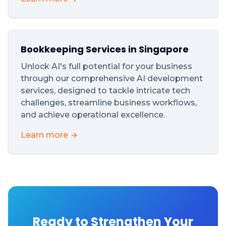
Bookkeeping Services in Singapore
Unlock AI's full potential for your business
through our comprehensive AI development
services, designed to tackle intricate tech
challenges, streamline business workflows,
and achieve operational excellence.
Learn more
Ready to Strengthen Your