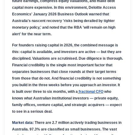
future earnings, compress equity valuations, and make debt
capital more expensive. In this environment, Deloitte Access
Economics' January 2026 Business Outlook warned that
Australia's nascent recovery 'risks being derailed by tighter
monetary policy,' and noted that the RBA 'will remain on high
alert' for the near term.
For founders raising capital in 2026, the combined message is
this: capital is available, and investors are active — but they are
disciplined. Valuations are scrutinised. Due diligence is thorough.
Financial credibility is the single most important factor that
separates businesses that close rounds at their target terms
from those that do not. And financial credibility is not something
you build in the three weeks before you approach an investor. It
is built over three to six months, with a
fractional CFO
who
knows what Australian institutional investors — private equity,
family offices, venture capital, and strategic acquirers — expect
to see in a serious deal.
Market data:
There are 2.7 million actively trading businesses in
Australia. 97.3% are classified as small businesses. The vast