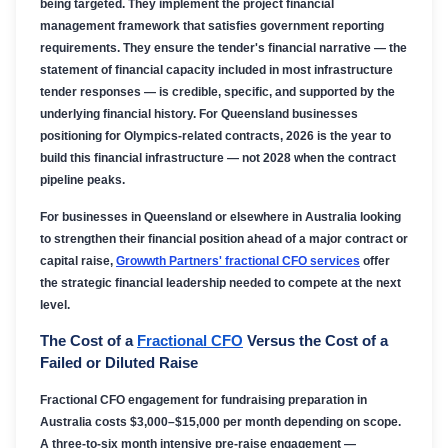
being targeted. They implement the project financial
management framework that satisfies government reporting
requirements. They ensure the tender's financial narrative — the
statement of financial capacity included in most infrastructure
tender responses — is credible, specific, and supported by the
underlying financial history. For Queensland businesses
positioning for Olympics-related contracts, 2026 is the year to
build this financial infrastructure — not 2028 when the contract
pipeline peaks.
For businesses in Queensland or elsewhere in Australia looking
to strengthen their financial position ahead of a major contract or
capital raise,
Growwth Partners' fractional CFO services
offer
the strategic financial leadership needed to compete at the next
level.
The Cost of a
Fractional CFO
Versus the Cost of a
Failed or Diluted Raise
Fractional CFO engagement for fundraising preparation in
Australia costs $3,000–$15,000 per month depending on scope.
A three-to-six month intensive pre-raise engagement —