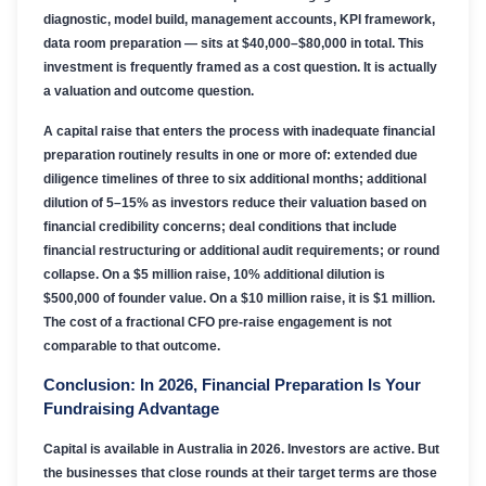
diagnostic, model build, management accounts, KPI framework,
data room preparation — sits at $40,000–$80,000 in total. This
investment is frequently framed as a cost question. It is actually
a valuation and outcome question.
A capital raise that enters the process with inadequate financial
preparation routinely results in one or more of: extended due
diligence timelines of three to six additional months; additional
dilution of 5–15% as investors reduce their valuation based on
financial credibility concerns; deal conditions that include
financial restructuring or additional audit requirements; or round
collapse. On a $5 million raise, 10% additional dilution is
$500,000 of founder value. On a $10 million raise, it is $1 million.
The cost of a fractional CFO pre-raise engagement is not
comparable to that outcome.
Conclusion: In 2026, Financial Preparation Is Your
Fundraising Advantage
Capital is available in Australia in 2026. Investors are active. But
the businesses that close rounds at their target terms are those