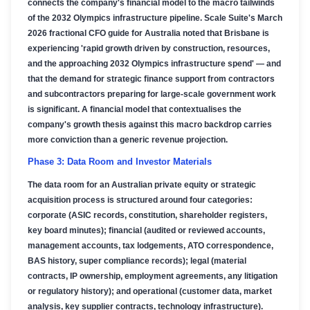
connects the company's financial model to the macro tailwinds
of the 2032 Olympics infrastructure pipeline. Scale Suite's March
2026 fractional CFO guide for Australia noted that Brisbane is
experiencing 'rapid growth driven by construction, resources,
and the approaching 2032 Olympics infrastructure spend' — and
that the demand for strategic finance support from contractors
and subcontractors preparing for large-scale government work
is significant. A financial model that contextualises the
company's growth thesis against this macro backdrop carries
more conviction than a generic revenue projection.
Phase 3: Data Room and Investor Materials
The data room for an Australian private equity or strategic
acquisition process is structured around four categories:
corporate (ASIC records, constitution, shareholder registers,
key board minutes); financial (audited or reviewed accounts,
management accounts, tax lodgements, ATO correspondence,
BAS history, super compliance records); legal (material
contracts, IP ownership, employment agreements, any litigation
or regulatory history); and operational (customer data, market
analysis, key supplier contracts, technology infrastructure).