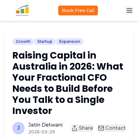
Skip to main content
Book Free Call
Growth
Startup
Expansion
Raising Capital in
Australia in 2026: What
Your Fractional CFO
Needs to Build Before
You Talk to a Single
Investor
Jatin Detwani
J
Share
Contact
2026-03-29