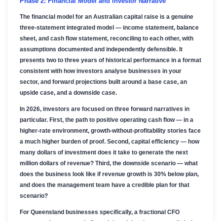
Phase 2: Financial Model and Investor Narrative
The financial model for an Australian capital raise is a genuine
three-statement integrated model — income statement, balance
sheet, and cash flow statement, reconciling to each other, with
assumptions documented and independently defensible. It
presents two to three years of historical performance in a format
consistent with how investors analyse businesses in your
sector, and forward projections built around a base case, an
upside case, and a downside case.
In 2026, investors are focused on three forward narratives in
particular. First, the path to positive operating cash flow — in a
higher-rate environment, growth-without-profitability stories face
a much higher burden of proof. Second, capital efficiency — how
many dollars of investment does it take to generate the next
million dollars of revenue? Third, the downside scenario — what
does the business look like if revenue growth is 30% below plan,
and does the management team have a credible plan for that
scenario?
For Queensland businesses specifically, a fractional CFO