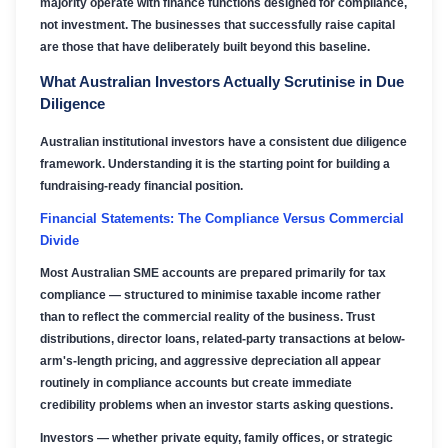
majority operate with finance functions designed for compliance,
not investment. The businesses that successfully raise capital
are those that have deliberately built beyond this baseline.
What Australian Investors Actually Scrutinise in Due
Diligence
Australian institutional investors have a consistent due diligence
framework. Understanding it is the starting point for building a
fundraising-ready financial position.
Financial Statements: The Compliance Versus Commercial
Divide
Most Australian SME accounts are prepared primarily for tax
compliance — structured to minimise taxable income rather
than to reflect the commercial reality of the business. Trust
distributions, director loans, related-party transactions at below-
arm's-length pricing, and aggressive depreciation all appear
routinely in compliance accounts but create immediate
credibility problems when an investor starts asking questions.
Investors — whether private equity, family offices, or strategic