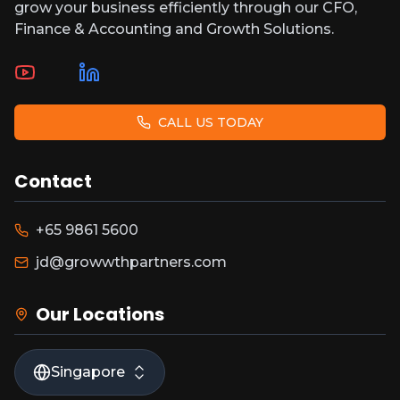
grow your business efficiently through our CFO,
Finance & Accounting and Growth Solutions.
CALL US TODAY
Contact
+65 9861 5600
jd@growwthpartners.com
Our Locations
Singapore