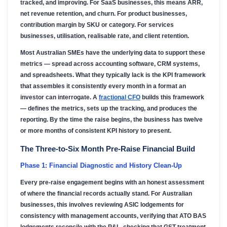
tracked, and improving. For SaaS businesses, this means ARR,
net revenue retention, and churn. For product businesses,
contribution margin by SKU or category. For services
businesses, utilisation, realisable rate, and client retention.
Most Australian SMEs have the underlying data to support these
metrics — spread across accounting software, CRM systems,
and spreadsheets. What they typically lack is the KPI framework
that assembles it consistently every month in a format an
investor can interrogate. A
fractional CFO
builds this framework
— defines the metrics, sets up the tracking, and produces the
reporting. By the time the raise begins, the business has twelve
or more months of consistent KPI history to present.
The Three-to-Six Month Pre-Raise Financial Build
Phase 1: Financial Diagnostic and History Clean-Up
Every pre-raise engagement begins with an honest assessment
of where the financial records actually stand. For Australian
businesses, this involves reviewing ASIC lodgements for
consistency with management accounts, verifying that ATO BAS
lodgements reconcile with the P&L, checking that GST treatment