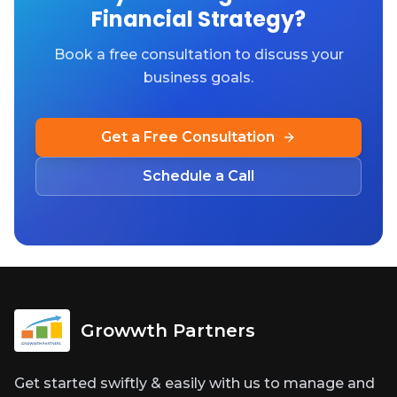
Financial Strategy?
Book a free consultation to discuss your
business goals.
Get a Free Consultation
Schedule a Call
Growwth Partners
Get started swiftly & easily with us to manage and