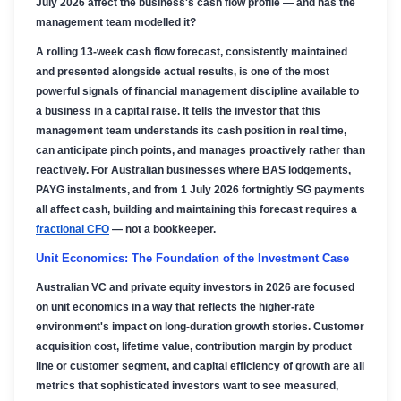
July 2026 affect the business's cash flow profile — and has the
management team modelled it?
A rolling 13-week cash flow forecast, consistently maintained
and presented alongside actual results, is one of the most
powerful signals of financial management discipline available to
a business in a capital raise. It tells the investor that this
management team understands its cash position in real time,
can anticipate pinch points, and manages proactively rather than
reactively. For Australian businesses where BAS lodgements,
PAYG instalments, and from 1 July 2026 fortnightly SG payments
all affect cash, building and maintaining this forecast requires a
fractional CFO
— not a bookkeeper.
Unit Economics: The Foundation of the Investment Case
Australian VC and private equity investors in 2026 are focused
on unit economics in a way that reflects the higher-rate
environment's impact on long-duration growth stories. Customer
acquisition cost, lifetime value, contribution margin by product
line or customer segment, and capital efficiency of growth are all
metrics that sophisticated investors want to see measured,