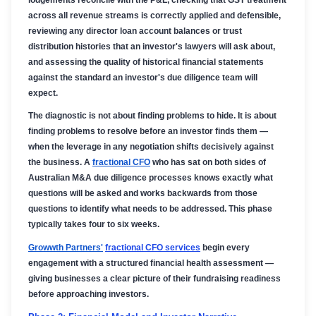
across all revenue streams is correctly applied and defensible,
reviewing any director loan account balances or trust
distribution histories that an investor's lawyers will ask about,
and assessing the quality of historical financial statements
against the standard an investor's due diligence team will
expect.
The diagnostic is not about finding problems to hide. It is about
finding problems to resolve before an investor finds them —
when the leverage in any negotiation shifts decisively against
the business. A
fractional CFO
who has sat on both sides of
Australian M&A due diligence processes knows exactly what
questions will be asked and works backwards from those
questions to identify what needs to be addressed. This phase
typically takes four to six weeks.
Growwth Partners'
fractional CFO services
begin every
engagement with a structured financial health assessment —
giving businesses a clear picture of their fundraising readiness
before approaching investors.