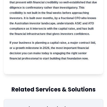
that present with financial credibility so well-established that due
diligence is confirmatory rather than investigatory. This
credibility is not built in the final weeks before approaching
investors. It is built over months, by a fractional CFO who knows
the Australian investor landscape, understands ASIC and ATO
compliance as it intersects with the capital raise, and has built
the financial infrastructure that gives investors confidence.
If your business is planning a capital raise, a major contract bid,
or a growth milestone in 2026, the most important financial
decision you can make today is engaging the right senior
financial professional to start building that foundation now.
Related Services & Solutions