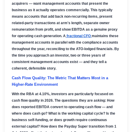
acquirers — want management accounts that present the
business as it actually operates commercially. This typically
means accounts that add back non-recurring items, present
related-party transactions at arm's length, separate owner
remuneration from profit, and show EBITDA as a genuine proxy
for operating cash generation. A
fractional CFO
maintains these
management accounts in parallel with the compliance accounts
throughout the year, reconciling to the ATO-lodged financials. By
the time you approach an investor, two or three years of
consistent management accounts exist — and they tell a
coherent, defensible story.
Cash Flow Quality: The Metric That Matters Most in a
Higher-Rate Environment
With the RBA at 4.10%, investors are particularly focused on
cash flow quality in 2026. The questions they are asking: How
does reported EBITDA convert to operating cash flow — and
where does cash go? What is the working capital cycle? Is the
business self-funding, or does growth require continuous
external capital? How does the Payday Super transition from 1