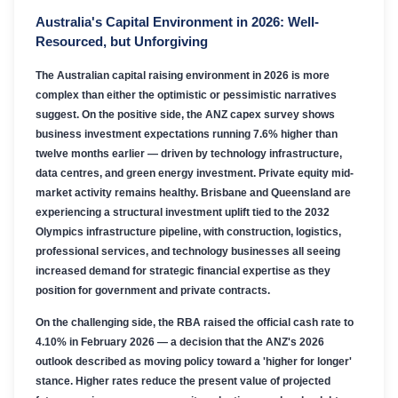
Australia's Capital Environment in 2026: Well-
Resourced, but Unforgiving
The Australian capital raising environment in 2026 is more
complex than either the optimistic or pessimistic narratives
suggest. On the positive side, the ANZ capex survey shows
business investment expectations running 7.6% higher than
twelve months earlier — driven by technology infrastructure,
data centres, and green energy investment. Private equity mid-
market activity remains healthy. Brisbane and Queensland are
experiencing a structural investment uplift tied to the 2032
Olympics infrastructure pipeline, with construction, logistics,
professional services, and technology businesses all seeing
increased demand for strategic financial expertise as they
position for government and private contracts.
On the challenging side, the RBA raised the official cash rate to
4.10% in February 2026 — a decision that the ANZ's 2026
outlook described as moving policy toward a 'higher for longer'
stance. Higher rates reduce the present value of projected