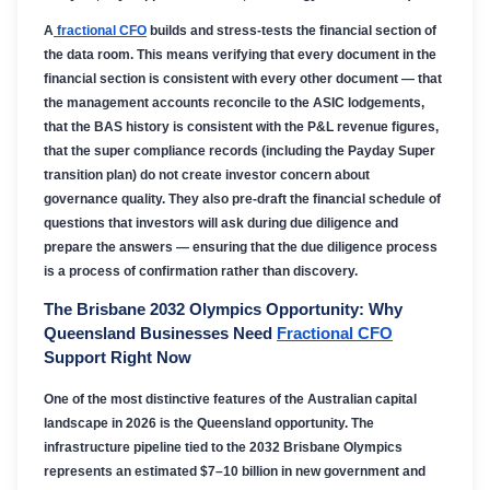
A
fractional CFO
builds and stress-tests the financial section of
the data room. This means verifying that every document in the
financial section is consistent with every other document — that
the management accounts reconcile to the ASIC lodgements,
that the BAS history is consistent with the P&L revenue figures,
that the super compliance records (including the Payday Super
transition plan) do not create investor concern about
governance quality. They also pre-draft the financial schedule of
questions that investors will ask during due diligence and
prepare the answers — ensuring that the due diligence process
is a process of confirmation rather than discovery.
The Brisbane 2032 Olympics Opportunity: Why
Queensland Businesses Need
Fractional CFO
Support Right Now
One of the most distinctive features of the Australian capital
landscape in 2026 is the Queensland opportunity. The
infrastructure pipeline tied to the 2032 Brisbane Olympics
represents an estimated $7–10 billion in new government and