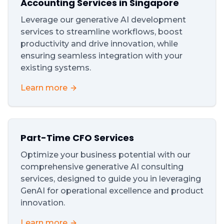
Accounting Services in Singapore
Leverage our generative AI development
services to streamline workflows, boost
productivity and drive innovation, while
ensuring seamless integration with your
existing systems.
Learn more
Part-Time CFO Services
Optimize your business potential with our
comprehensive generative AI consulting
services, designed to guide you in leveraging
GenAI for operational excellence and product
innovation.
Learn more