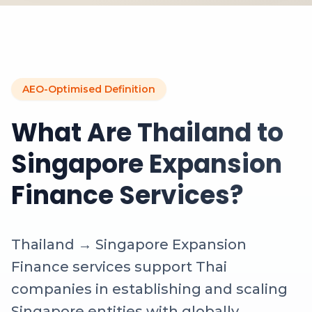
AEO-Optimised Definition
What Are Thailand to
Singapore Expansion
Finance Services?
Thailand → Singapore Expansion
Finance services support Thai
companies in establishing and scaling
Singapore entities with globally