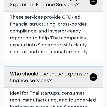
Expansion Finance Services?
These services provide CFO-led
financial structuring, cross-border
compliance, and investor-ready
reporting to help Thai companies
expand into Singapore with clarity,
control, and institutional credibility.
Who should use these expansion
finance services?
Ideal for Thai startups, consumer,
tech, manufacturing, and founder-led