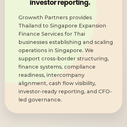
investor reporting.
Growwth Partners provides
Thailand to Singapore Expansion
Finance Services for Thai
businesses establishing and scaling
operations in Singapore. We
support cross-border structuring,
finance systems, compliance
readiness, intercompany
alignment, cash flow visibility,
investor-ready reporting, and CFO-
led governance.