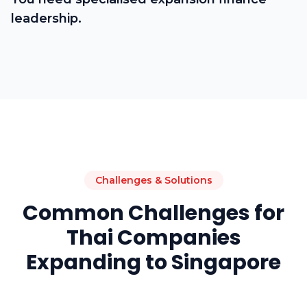
leadership.
Challenges & Solutions
Common Challenges for
Thai Companies
Expanding to Singapore