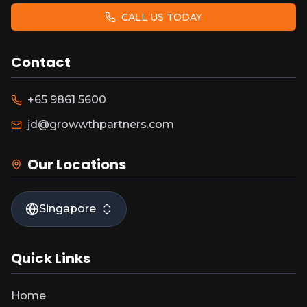
CALL US TODAY
Contact
+65 9861 5600
jd@growwthpartners.com
Our Locations
Singapore
Quick Links
Home