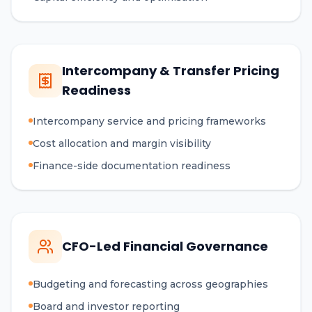
Intercompany & Transfer Pricing
Readiness
Intercompany service and pricing frameworks
Cost allocation and margin visibility
Finance-side documentation readiness
CFO-Led Financial Governance
Budgeting and forecasting across geographies
Board and investor reporting