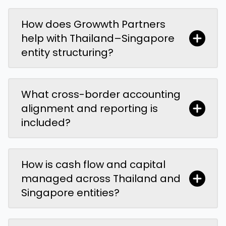
How does Growwth Partners
help with Thailand–Singapore
entity structuring?
What cross-border accounting
alignment and reporting is
included?
How is cash flow and capital
managed across Thailand and
Singapore entities?