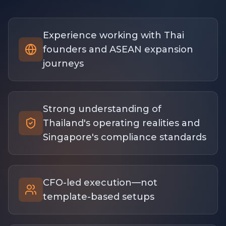
Experience working with Thai
founders and ASEAN expansion
journeys
Strong understanding of
Thailand's operating realities and
Singapore's compliance standards
CFO-led execution—not
template-based setups