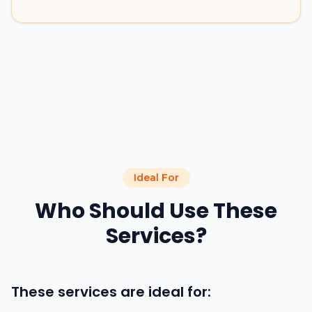
Ideal For
Who Should Use These
Services?
These services are ideal for: