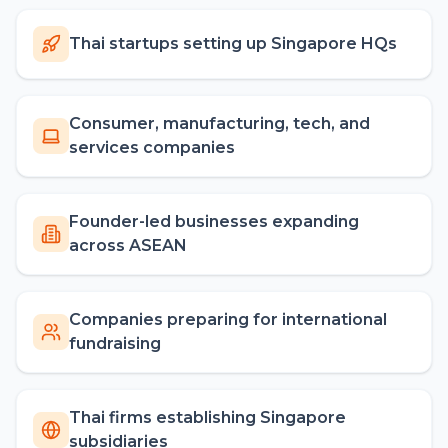
Thai startups setting up Singapore HQs
Consumer, manufacturing, tech, and
services companies
Founder-led businesses expanding
across ASEAN
Companies preparing for international
fundraising
Thai firms establishing Singapore
subsidiaries