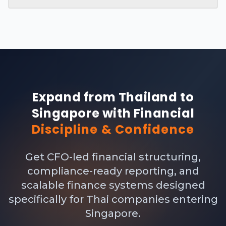
Expand from Thailand to
Singapore with Financial
Discipline & Confidence
Get CFO-led financial structuring,
compliance-ready reporting, and
scalable finance systems designed
specifically for Thai companies entering
Singapore.