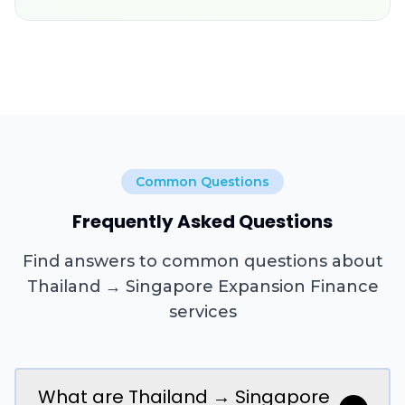
Common Questions
Frequently Asked Questions
Find answers to common questions about
Thailand → Singapore Expansion Finance
services
What are Thailand → Singapore