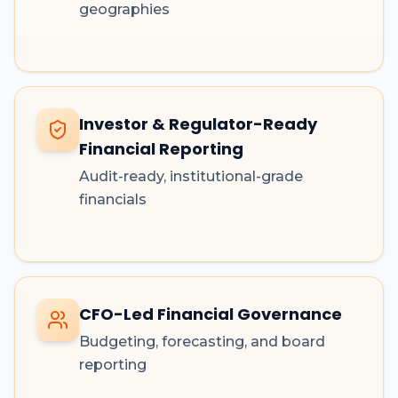
geographies
Investor & Regulator-Ready
Financial Reporting
Audit-ready, institutional-grade
financials
CFO-Led Financial Governance
Budgeting, forecasting, and board
reporting