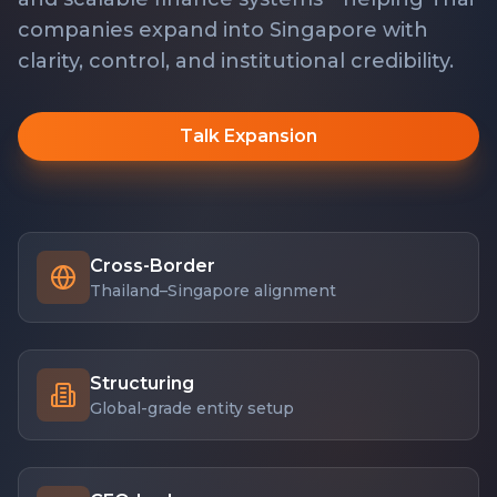
companies expand into Singapore with
clarity, control, and institutional credibility.
Talk Expansion
Cross-Border
Thailand–Singapore alignment
Structuring
Global-grade entity setup