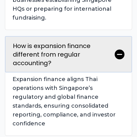
businesses establishing Singapore
HQs or preparing for international
fundraising.
How is expansion finance
different from regular
accounting?
Expansion finance aligns Thai
operations with Singapore’s
regulatory and global finance
standards, ensuring consolidated
reporting, compliance, and investor
confidence