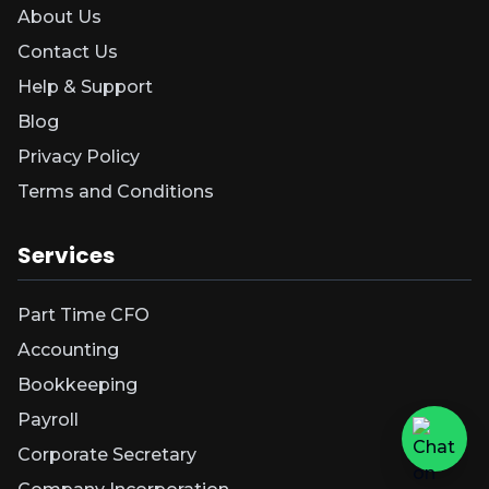
About Us
Contact Us
Help & Support
Blog
Privacy Policy
Terms and Conditions
Services
Part Time CFO
Accounting
Bookkeeping
Payroll
Corporate Secretary