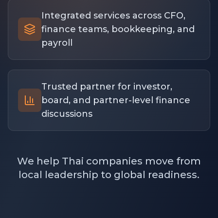
Integrated services across CFO,
finance teams, bookkeeping, and
payroll
Trusted partner for investor,
board, and partner-level finance
discussions
We help Thai companies move from
local leadership to global readiness.