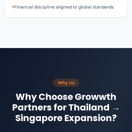
Financial discipline aligned to global standards
Why Us
Why Choose Growwth
Partners for Thailand →
Singapore Expansion?