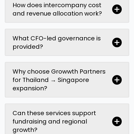
How does intercompany cost
and revenue allocation work?
What CFO-led governance is
provided?
Why choose Growwth Partners
for Thailand → Singapore
expansion?
Can these services support
fundraising and regional
growth?