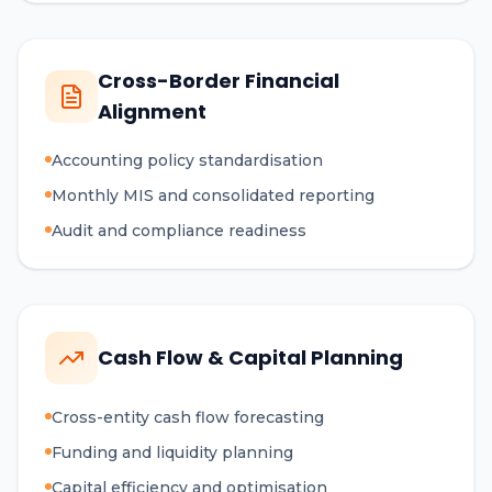
Cross-Border Financial
Alignment
Accounting policy standardisation
Monthly MIS and consolidated reporting
Audit and compliance readiness
Cash Flow & Capital Planning
Cross-entity cash flow forecasting
Funding and liquidity planning
Capital efficiency and optimisation