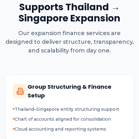
Supports Thailand →
Singapore Expansion
Our expansion finance services are
designed to deliver structure, transparency,
and scalability from day one.
Group Structuring & Finance
Setup
Thailand–Singapore entity structuring support
Chart of accounts aligned for consolidation
Cloud accounting and reporting systems