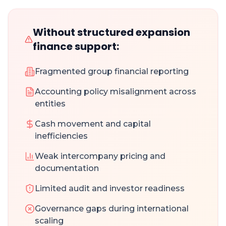
Without structured expansion
finance support:
Fragmented group financial reporting
Accounting policy misalignment across
entities
Cash movement and capital
inefficiencies
Weak intercompany pricing and
documentation
Limited audit and investor readiness
Governance gaps during international
scaling