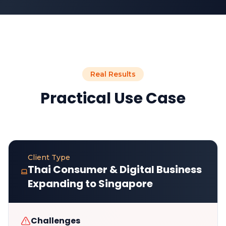
Real Results
Practical Use Case
Client Type
Thai Consumer & Digital Business
Expanding to Singapore
Challenges