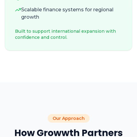
Scalable finance systems for regional
growth
Built to support international expansion with
confidence and control.
Our Approach
How Growwth Partners