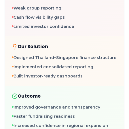
Weak group reporting
Cash flow visibility gaps
Limited investor confidence
Our Solution
Designed Thailand–Singapore finance structure
Implemented consolidated reporting
Built investor-ready dashboards
Outcome
Improved governance and transparency
Faster fundraising readiness
Increased confidence in regional expansion