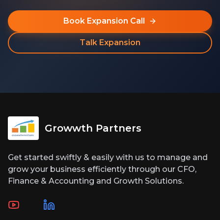
Book Expansion Call
Talk Expansion
Growwth Partners
Get started swiftly & easily with us to manage and
grow your business efficiently through our CFO,
Finance & Accounting and Growth Solutions.