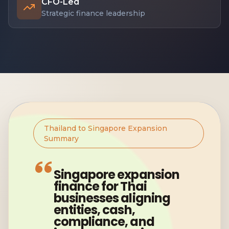
CFO-Led
Strategic finance leadership
Thailand to Singapore Expansion
Summary
Singapore expansion
finance for Thai
businesses aligning
entities, cash,
compliance, and