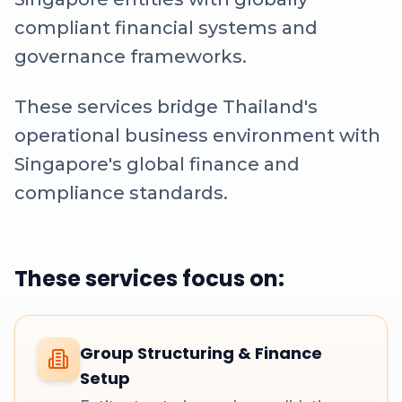
compliant financial systems and
governance frameworks.
These services bridge Thailand's
operational business environment with
Singapore's global finance and
compliance standards.
These services focus on:
Group Structuring & Finance
Setup