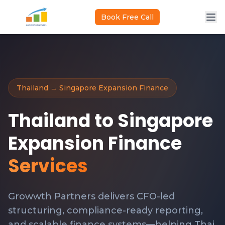
Skip to main content
Book Free Call
Thailand → Singapore Expansion Finance
Thailand to Singapore
Expansion Finance
Services
Growwth Partners delivers CFO-led
structuring, compliance-ready reporting,
and scalable finance systems—helping Thai