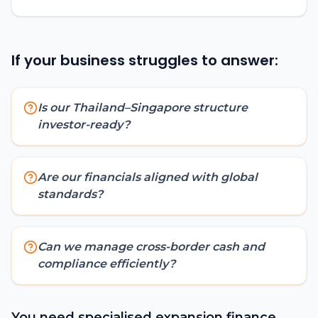
If your business struggles to answer:
Is our Thailand–Singapore structure
investor-ready?
Are our financials aligned with global
standards?
Can we manage cross-border cash and
compliance efficiently?
You need specialised expansion finance