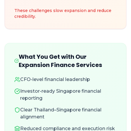
These challenges slow expansion and reduce
credibility.
What You Get with Our
Expansion Finance Services
CFO-level financial leadership
Investor-ready Singapore financial
reporting
Clear Thailand–Singapore financial
alignment
Reduced compliance and execution risk