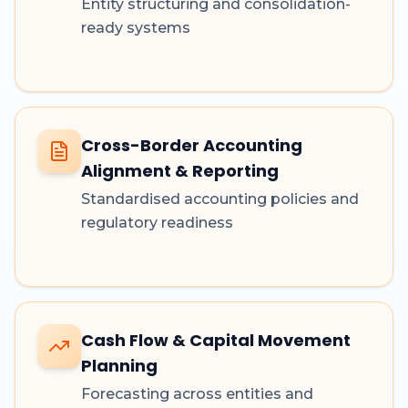
Entity structuring and consolidation-
ready systems
Cross-Border Accounting
Alignment & Reporting
Standardised accounting policies and
regulatory readiness
Cash Flow & Capital Movement
Planning
Forecasting across entities and