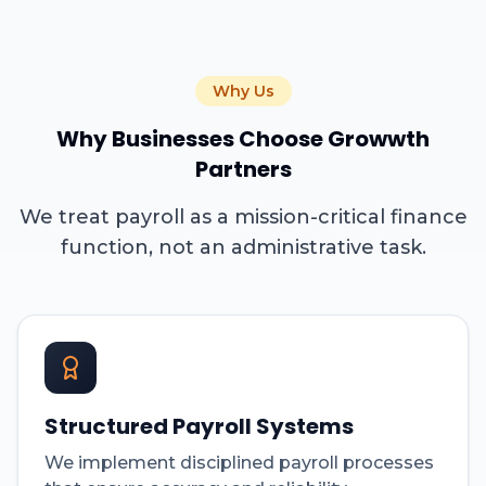
Why Us
Why Businesses Choose Growwth
Partners
We treat payroll as a mission-critical finance
function, not an administrative task.
Structured Payroll Systems
We implement disciplined payroll processes