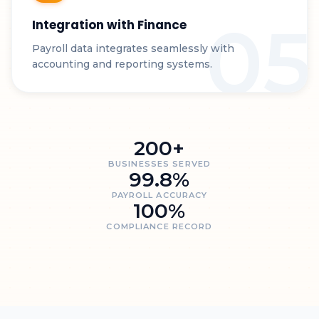
05
Integration with Finance
Payroll data integrates seamlessly with
accounting and reporting systems.
200+
BUSINESSES SERVED
99.8%
PAYROLL ACCURACY
100%
COMPLIANCE RECORD