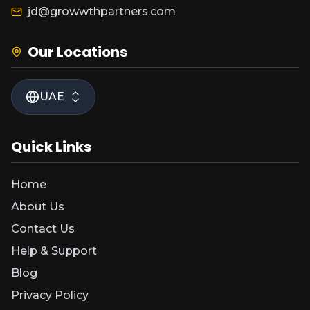
jd@growwthpartners.com
Our Locations
UAE
Quick Links
Home
About Us
Contact Us
Help & Support
Blog
Privacy Policy