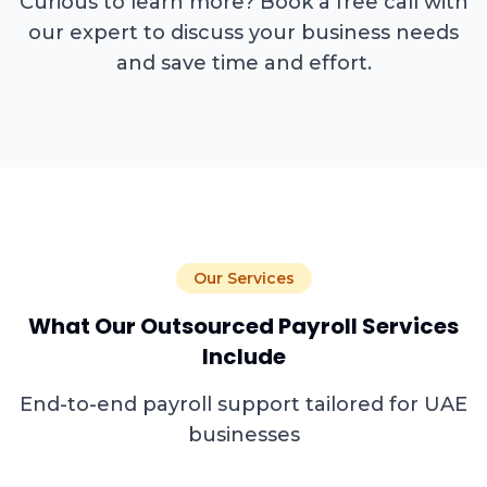
Curious to learn more? Book a free call with
our expert to discuss your business needs
and save time and effort.
Our Services
What Our Outsourced Payroll Services
Include
End-to-end payroll support tailored for UAE
businesses