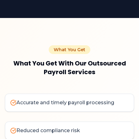
What You Get
What You Get With Our Outsourced
Payroll Services
Accurate and timely payroll processing
Reduced compliance risk