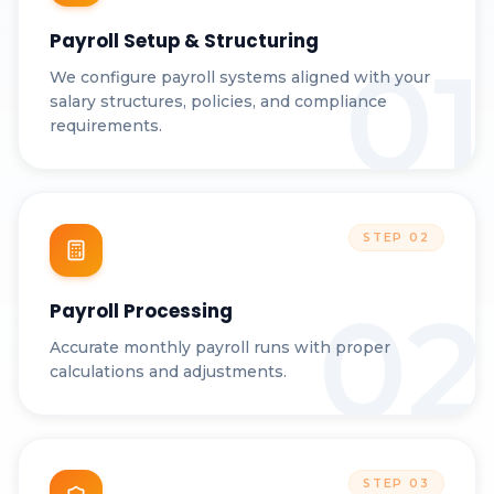
Payroll Setup & Structuring
01
We configure payroll systems aligned with your
salary structures, policies, and compliance
requirements.
STEP
02
02
Payroll Processing
Accurate monthly payroll runs with proper
calculations and adjustments.
STEP
03