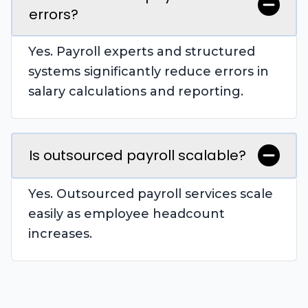
errors?
Yes. Payroll experts and structured
systems significantly reduce errors in
salary calculations and reporting.
Is outsourced payroll scalable?
Yes. Outsourced payroll services scale
easily as employee headcount
increases.