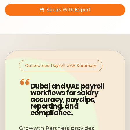
Speak With Expert
Outsourced Payroll UAE Summary
Dubai and UAE payroll
workflows for salary
accuracy, payslips,
reporting, and
compliance.
Growwth Partners provides