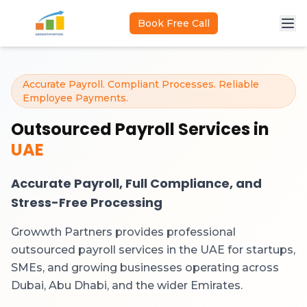
Skip to main content
Book Free Call
Accurate Payroll. Compliant Processes. Reliable
Employee Payments.
Outsourced Payroll Services in
UAE
Accurate Payroll, Full Compliance, and
Stress-Free Processing
Growwth Partners provides professional
outsourced payroll services in the UAE for startups,
SMEs, and growing businesses operating across
Dubai, Abu Dhabi, and the wider Emirates.