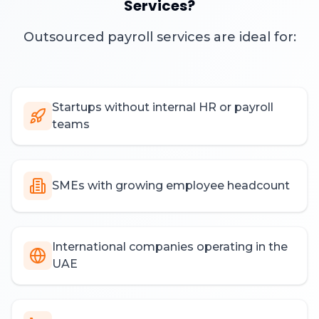
Services?
Outsourced payroll services are ideal for:
Startups without internal HR or payroll
teams
SMEs with growing employee headcount
International companies operating in the
UAE