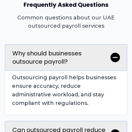
Frequently Asked Questions
Common questions about our UAE
outsourced payroll services
Why should businesses
outsource payroll?
Outsourcing payroll helps businesses
ensure accuracy, reduce
administrative workload, and stay
compliant with regulations.
Can outsourced payroll reduce