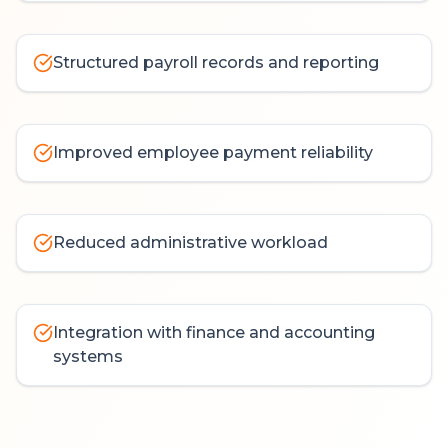
Structured payroll records and reporting
Improved employee payment reliability
Reduced administrative workload
Integration with finance and accounting
systems