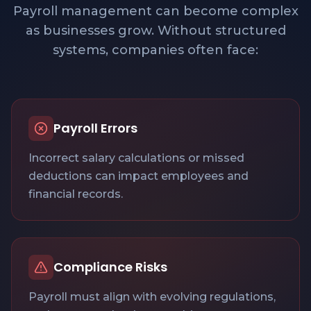
Payroll management can become complex
as businesses grow. Without structured
systems, companies often face:
Payroll Errors
Incorrect salary calculations or missed
deductions can impact employees and
financial records.
Compliance Risks
Payroll must align with evolving regulations,