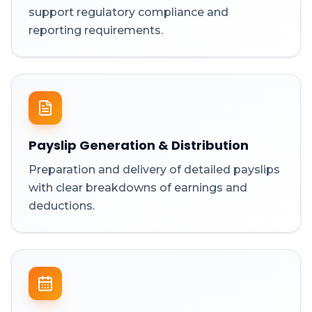
support regulatory compliance and
reporting requirements.
Payslip Generation & Distribution
Preparation and delivery of detailed payslips
with clear breakdowns of earnings and
deductions.