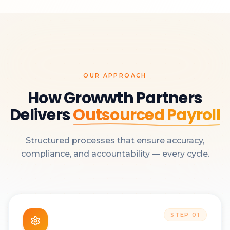
OUR APPROACH
How Growwth Partners
Delivers
Outsourced Payroll
Structured processes that ensure accuracy,
compliance, and accountability — every cycle.
STEP
01