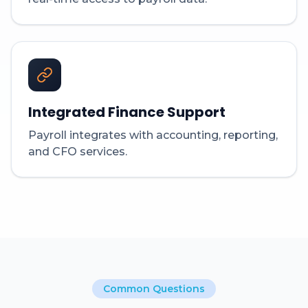
Integrated Finance Support
Payroll integrates with accounting, reporting,
and CFO services.
Common Questions