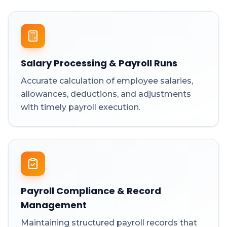
Salary Processing & Payroll Runs
Accurate calculation of employee salaries,
allowances, deductions, and adjustments
with timely payroll execution.
Payroll Compliance & Record
Management
Maintaining structured payroll records that