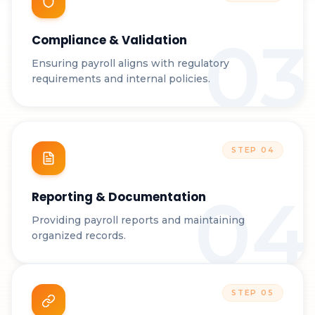
03
Compliance & Validation
Ensuring payroll aligns with regulatory
requirements and internal policies.
STEP
04
04
Reporting & Documentation
Providing payroll reports and maintaining
organized records.
STEP
05