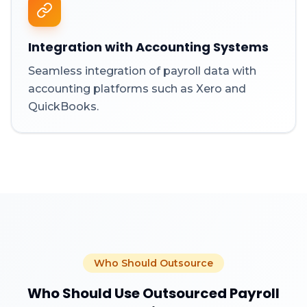
Integration with Accounting Systems
Seamless integration of payroll data with
accounting platforms such as Xero and
QuickBooks.
Who Should Outsource
Who Should Use Outsourced Payroll