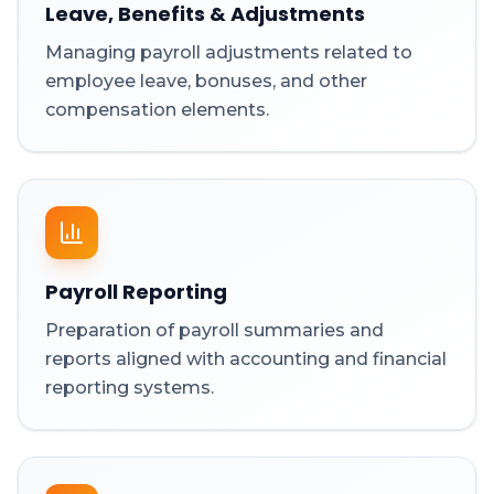
Leave, Benefits & Adjustments
Managing payroll adjustments related to
employee leave, bonuses, and other
compensation elements.
Payroll Reporting
Preparation of payroll summaries and
reports aligned with accounting and financial
reporting systems.