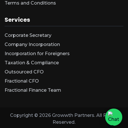
Terms and Conditions
Services
Corporate Secretary
Company Incorporation
Incorporation for Foreigners
Taxation & Compliance
Outsourced CFO
Fractional CFO
Fractional Finance Team
Copyright ©
2026
Growwth Partners. All Rights
Reserved.