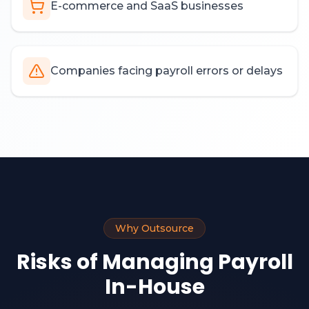
E-commerce and SaaS businesses
Companies facing payroll errors or delays
Why Outsource
Risks of Managing Payroll
In-House