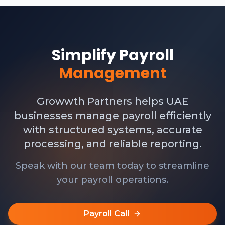
Simplify Payroll
Management
Growwth Partners helps UAE
businesses manage payroll efficiently
with structured systems, accurate
processing, and reliable reporting.
Speak with our team today to streamline
your payroll operations.
Payroll Call