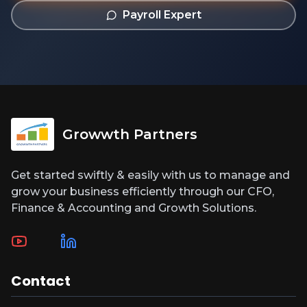
Payroll Expert
Growwth Partners
Get started swiftly & easily with us to manage and
grow your business efficiently through our CFO,
Finance & Accounting and Growth Solutions.
Contact