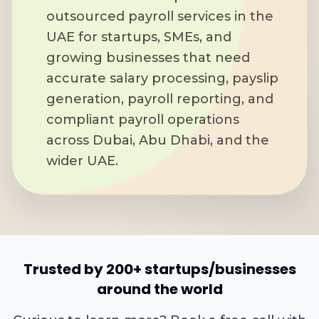
outsourced payroll services in the
UAE for startups, SMEs, and
growing businesses that need
accurate salary processing, payslip
generation, payroll reporting, and
compliant payroll operations
across Dubai, Abu Dhabi, and the
wider UAE.
Trusted by 200+ startups/businesses
around the world