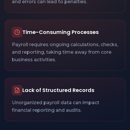
and errors can lead to penalties.
Time-Consuming Processes
Payroll requires ongoing calculations, checks,
and reporting, taking time away from core
business activities.
Lack of Structured Records
Unorganized payroll data can impact
financial reporting and audits.