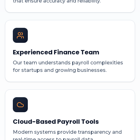
that ensure accuracy and reliability.
Experienced Finance Team
Our team understands payroll complexities
for startups and growing businesses.
Cloud-Based Payroll Tools
Modern systems provide transparency and
real-time access to payroll data.