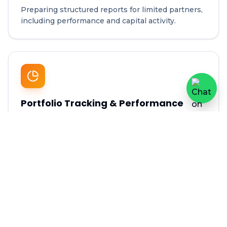
Preparing structured reports for limited partners,
including performance and capital activity.
Portfolio Tracking & Performance
Analysis
Monitoring investment performance across
portfolio companies.