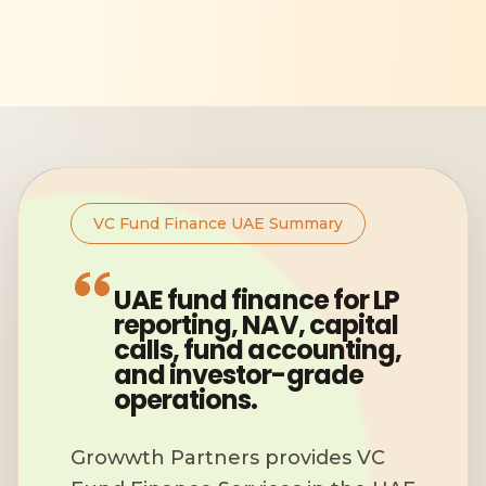
VC Fund Finance UAE Summary
UAE fund finance for LP
reporting, NAV, capital
calls, fund accounting,
and investor-grade
operations.
Growwth Partners provides VC