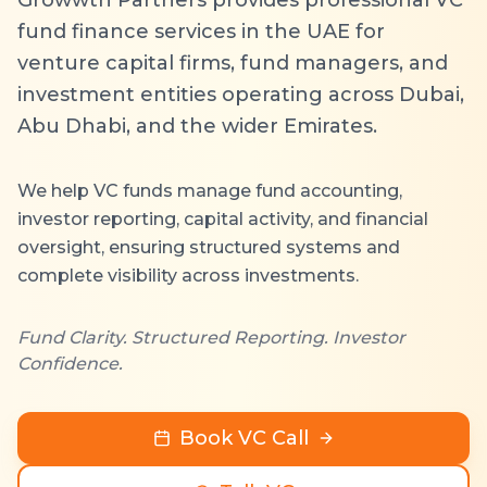
fund finance services in the UAE for
venture capital firms, fund managers, and
investment entities operating across Dubai,
Abu Dhabi, and the wider Emirates.
We help VC funds manage fund accounting,
investor reporting, capital activity, and financial
oversight, ensuring structured systems and
complete visibility across investments.
Fund Clarity. Structured Reporting. Investor
Confidence.
Book VC Call