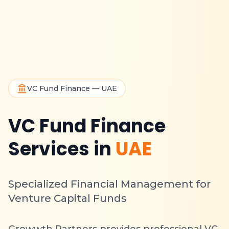
VC Fund Finance — UAE
VC Fund Finance
Services in
UAE
Specialized Financial Management for
Venture Capital Funds
Growwth Partners provides professional VC