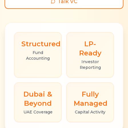
Talk VC
Structured
LP-
Ready
Fund
Accounting
Investor
Reporting
Dubai &
Fully
Beyond
Managed
UAE Coverage
Capital Activity