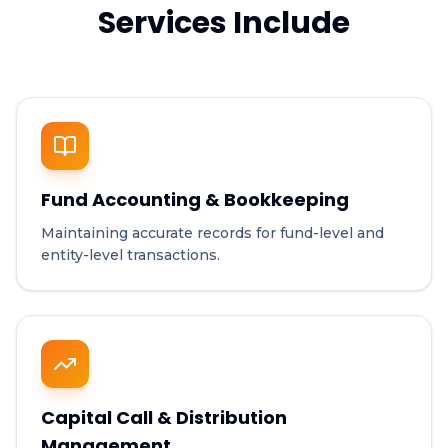
Services Include
Fund Accounting & Bookkeeping
Maintaining accurate records for fund-level and
entity-level transactions.
Capital Call & Distribution
Management