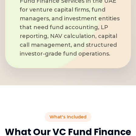
Fund Finance Services in the UAE
for venture capital firms, fund
managers, and investment entities
that need fund accounting, LP
reporting, NAV calculation, capital
call management, and structured
investor-grade fund operations.
What's Included
What Our VC Fund Finance