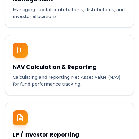
Managing capital contributions, distributions, and
investor allocations.
NAV Calculation & Reporting
Calculating and reporting Net Asset Value (NAV)
for fund performance tracking.
LP / Investor Reporting