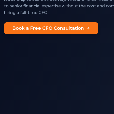
to senior financial expertise without the cost and c
hiring a full-time CFO.
Book a Free CFO Consultation