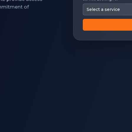
ommitment of
Select a service