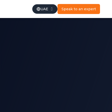
UAE
Speak to an expert