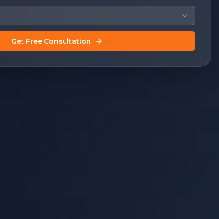
Get Free Consultation