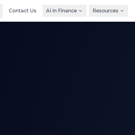
Contact Us
AI in Finance
Resources