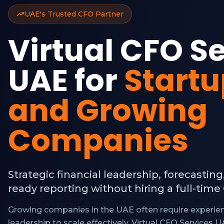
UAE's Trusted CFO Partner
Virtual CFO S
UAE for
Start
and Growing
Companies
Strategic financial leadership, forecasting
ready reporting without hiring a full-time
Growing companies in the UAE often require experien
leadership to scale effectively. Virtual CFO Services 