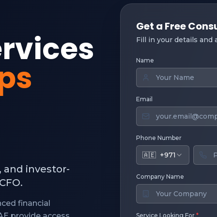
Get a Free Cons
ervices
Fill in your details and
Name
ups
Email
Phone Number
🇦🇪
+971
, and investor-
Company Name
 CFO.
ced financial
UAE provide access
Service Looking For
*