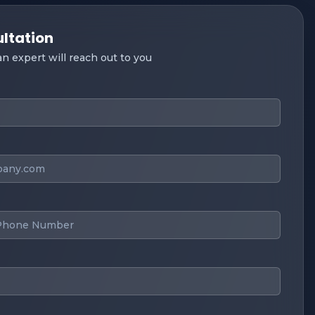
ultation
 an expert will reach out to you