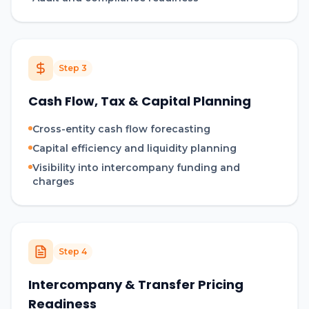
Step
3
Cash Flow, Tax & Capital Planning
Cross-entity cash flow forecasting
Capital efficiency and liquidity planning
Visibility into intercompany funding and
charges
Step
4
Intercompany & Transfer Pricing
Readiness