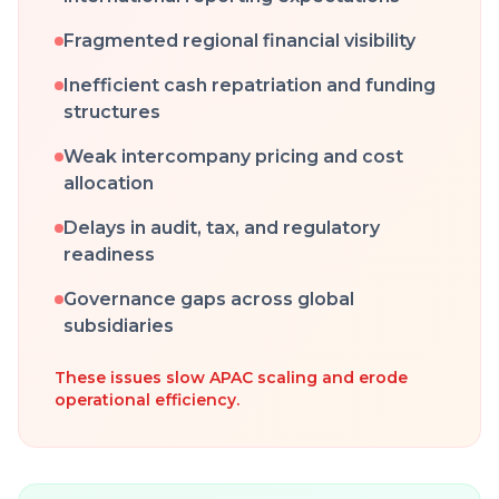
Fragmented regional financial visibility
Inefficient cash repatriation and funding
structures
Weak intercompany pricing and cost
allocation
Delays in audit, tax, and regulatory
readiness
Governance gaps across global
subsidiaries
These issues slow APAC scaling and erode
operational efficiency.