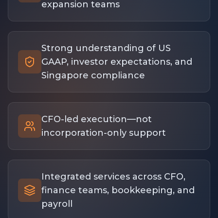
expansion teams
Strong understanding of US
GAAP, investor expectations, and
Singapore compliance
CFO-led execution—not
incorporation-only support
Integrated services across CFO,
finance teams, bookkeeping, and
payroll