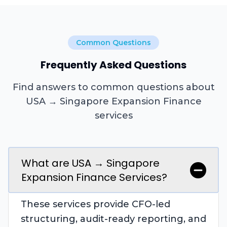
Common Questions
Frequently Asked Questions
Find answers to common questions about
USA → Singapore Expansion Finance
services
What are USA → Singapore
Expansion Finance Services?
These services provide CFO-led
structuring, audit-ready reporting, and