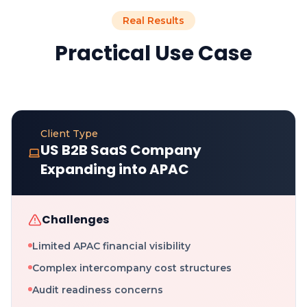
Real Results
Practical Use Case
Client Type
US B2B SaaS Company
Expanding into APAC
Challenges
Limited APAC financial visibility
Complex intercompany cost structures
Audit readiness concerns