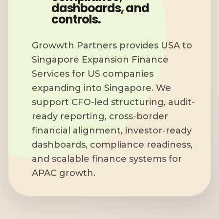
dashboards, and
controls.
Growwth Partners provides USA to
Singapore Expansion Finance
Services for US companies
expanding into Singapore. We
support CFO-led structuring, audit-
ready reporting, cross-border
financial alignment, investor-ready
dashboards, compliance readiness,
and scalable finance systems for
APAC growth.