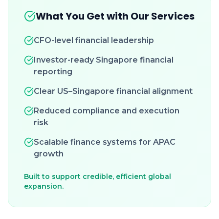
What You Get with Our Services
CFO-level financial leadership
Investor-ready Singapore financial
reporting
Clear US–Singapore financial alignment
Reduced compliance and execution
risk
Scalable finance systems for APAC
growth
Built to support credible, efficient global
expansion.