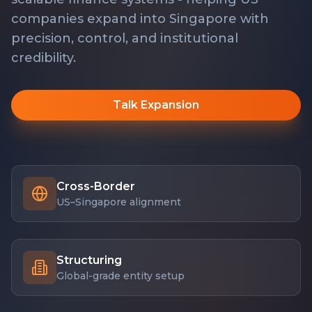
companies expand into Singapore with
precision, control, and institutional
credibility.
Talk Expansion
Cross-Border
US–Singapore alignment
Structuring
Global-grade entity setup