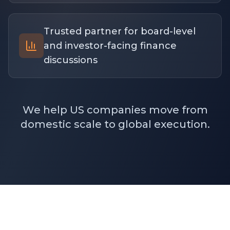
Trusted partner for board-level
and investor-facing finance
discussions
We help US companies move from
domestic scale to global execution.