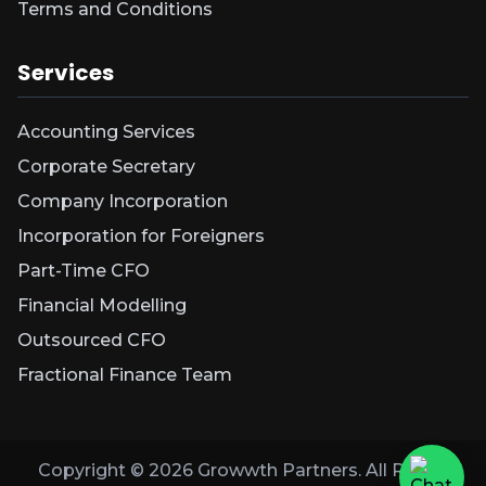
Terms and Conditions
Services
Accounting Services
Corporate Secretary
Company Incorporation
Incorporation for Foreigners
Part-Time CFO
Financial Modelling
Outsourced CFO
Fractional Finance Team
Copyright ©
2026
Growwth Partners. All Rights