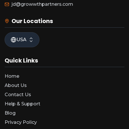
jd@growwthpartners.com
Our Locations
USA
Quick Links
Home
About Us
Contact Us
Help & Support
Blog
Privacy Policy