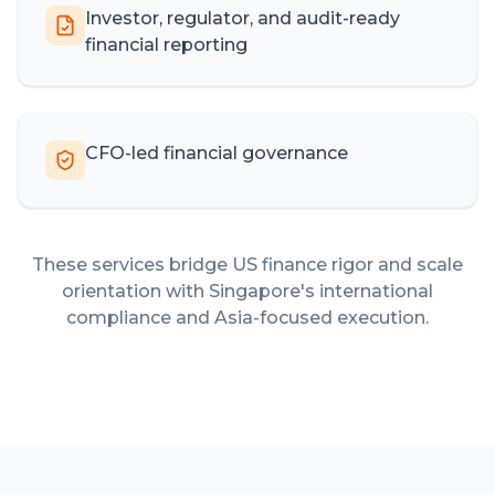
Investor, regulator, and audit-ready
financial reporting
CFO-led financial governance
These services bridge US finance rigor and scale
orientation with Singapore's international
compliance and Asia-focused execution.