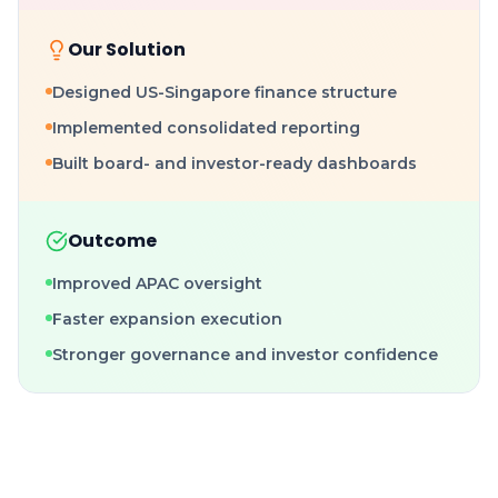
Our Solution
Designed US-Singapore finance structure
Implemented consolidated reporting
Built board- and investor-ready dashboards
Outcome
Improved APAC oversight
Faster expansion execution
Stronger governance and investor confidence