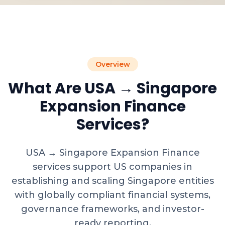
Overview
What Are USA → Singapore
Expansion Finance
Services?
USA → Singapore Expansion Finance
services support US companies in
establishing and scaling Singapore entities
with globally compliant financial systems,
governance frameworks, and investor-
ready reporting.