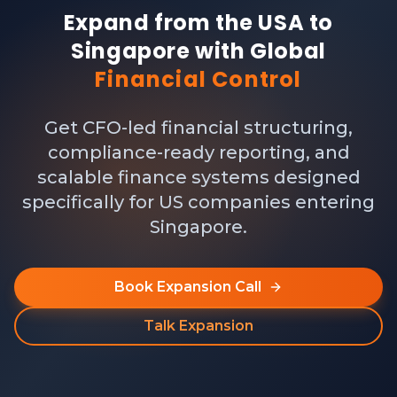
Expand from the USA to
Singapore with Global
Financial Control
Get CFO-led financial structuring,
compliance-ready reporting, and
scalable finance systems designed
specifically for US companies entering
Singapore.
Book Expansion Call
Talk Expansion