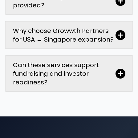
provided?
Why choose Growwth Partners
for USA → Singapore expansion?
Can these services support
fundraising and investor
readiness?