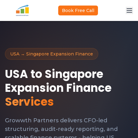
Skip to main content
Book Free Call
USA → Singapore Expansion Finance
USA to Singapore
Expansion Finance
Services
Growwth Partners delivers CFO-led
structuring, audit-ready reporting, and
scalable finance systems - helping US