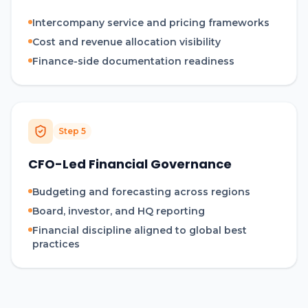
Intercompany service and pricing frameworks
Cost and revenue allocation visibility
Finance-side documentation readiness
Step
5
CFO-Led Financial Governance
Budgeting and forecasting across regions
Board, investor, and HQ reporting
Financial discipline aligned to global best
practices