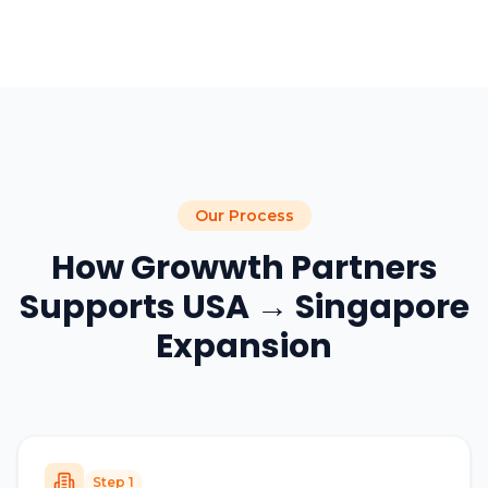
Our Process
How Growwth Partners
Supports USA → Singapore
Expansion
Step
1