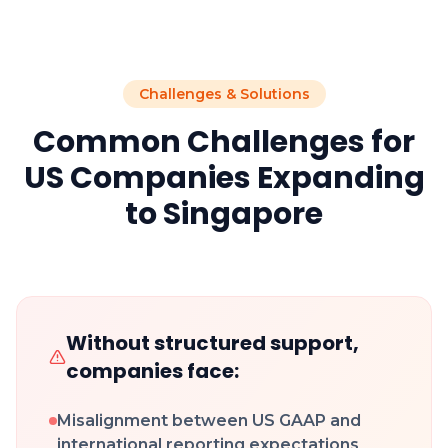
Challenges & Solutions
Common Challenges for
US Companies Expanding
to Singapore
Without structured support,
companies face:
Misalignment between US GAAP and
international reporting expectations