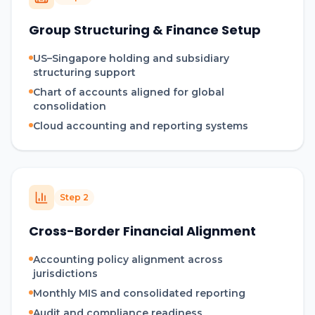
Group Structuring & Finance Setup
US–Singapore holding and subsidiary
structuring support
Chart of accounts aligned for global
consolidation
Cloud accounting and reporting systems
Step
2
Cross-Border Financial Alignment
Accounting policy alignment across
jurisdictions
Monthly MIS and consolidated reporting
Audit and compliance readiness