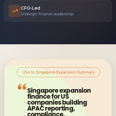
CFO-Led
Strategic finance leadership
USA to Singapore Expansion Summary
Singapore expansion
finance for US
companies building
APAC reporting,
compliance,