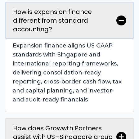
How is expansion finance
different from standard
accounting?
Expansion finance aligns US GAAP
standards with Singapore and
international reporting frameworks,
delivering consolidation-ready
reporting, cross-border cash flow, tax
and capital planning, and investor-
and audit-ready financials
How does Growwth Partners
assist with US–Singapore group