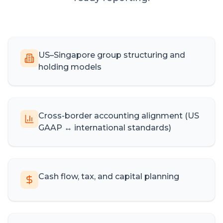
US–Singapore group structuring and
holding models
Cross-border accounting alignment (US
GAAP ↔ international standards)
Cash flow, tax, and capital planning