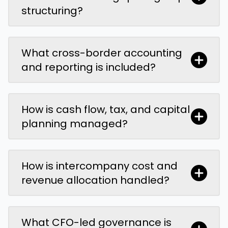
structuring?
What cross-border accounting
and reporting is included?
How is cash flow, tax, and capital
planning managed?
How is intercompany cost and
revenue allocation handled?
What CFO-led governance is