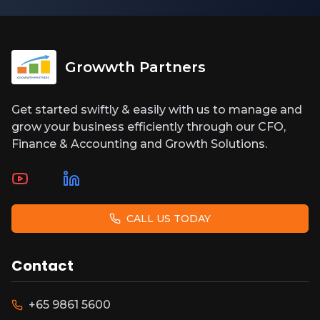
Growwth Partners
Get started swiftly & easily with us to manage and
grow your business efficiently through our CFO,
Finance & Accounting and Growth Solutions.
CALL US TODAY
Contact
+65 9861 5600