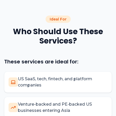
Ideal For
Who Should Use These
Services?
These services are ideal for:
US SaaS, tech, fintech, and platform
companies
Venture-backed and PE-backed US
businesses entering Asia