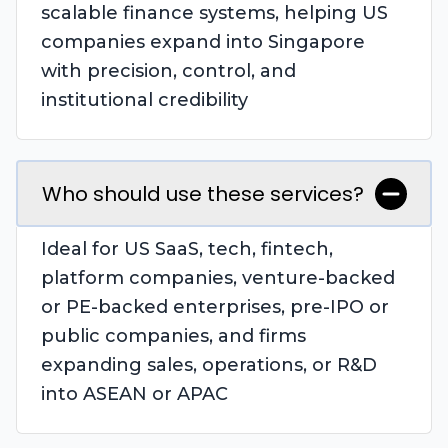
scalable finance systems, helping US
companies expand into Singapore
with precision, control, and
institutional credibility
Who should use these services?
Ideal for US SaaS, tech, fintech,
platform companies, venture-backed
or PE-backed enterprises, pre-IPO or
public companies, and firms
expanding sales, operations, or R&D
into ASEAN or APAC