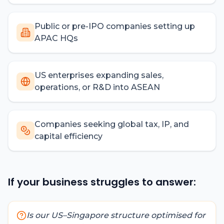
Public or pre-IPO companies setting up
APAC HQs
US enterprises expanding sales,
operations, or R&D into ASEAN
Companies seeking global tax, IP, and
capital efficiency
If your business struggles to answer:
Is our US–Singapore structure optimised for