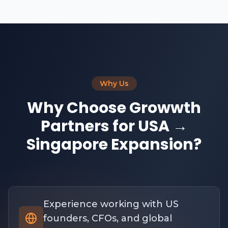
Why Us
Why Choose Growwth
Partners for USA →
Singapore Expansion?
Experience working with US
founders, CFOs, and global