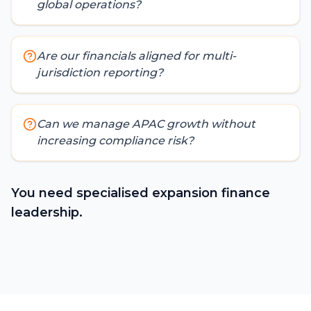
global operations?
Are our financials aligned for multi-
jurisdiction reporting?
Can we manage APAC growth without
increasing compliance risk?
You need specialised expansion finance
leadership.