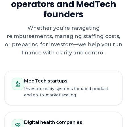
operators and MedTech
founders
Whether you’re navigating
reimbursements, managing staffing costs,
or preparing for investors—we help you run
finance with clarity and control.
MedTech startups
Investor-ready systems for rapid product
and go-to-market scaling.
Digital health companies