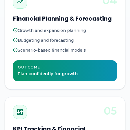
04
Financial Planning & Forecasting
Growth and expansion planning
Budgeting and forecasting
Scenario-based financial models
OUTCOME
Plan confidently for growth
05
KPI Tracking & Financial