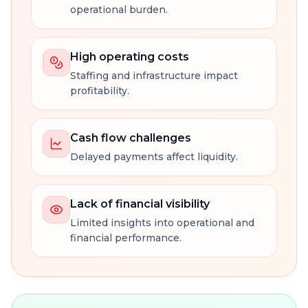
operational burden.
High operating costs
Staffing and infrastructure impact
profitability.
Cash flow challenges
Delayed payments affect liquidity.
Lack of financial visibility
Limited insights into operational and
financial performance.