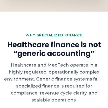
WHY SPECIALIZED FINANCE
Healthcare finance is not
“generic accounting”
Healthcare and MedTech operate in a
highly regulated, operationally complex
environment. Generic finance systems fail—
specialized finance is required for
compliance, revenue cycle clarity, and
scalable operations.