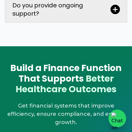
Do you provide ongoing
support?
Build a Finance Function
That Supports
Better
Healthcare Outcomes
Get financial systems that improve
efficiency, ensure compliance, and enable
growth.