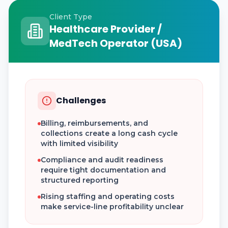
Client Type
Healthcare Provider /
MedTech Operator (USA)
Challenges
Billing, reimbursements, and
collections create a long cash cycle
with limited visibility
Compliance and audit readiness
require tight documentation and
structured reporting
Rising staffing and operating costs
make service-line profitability unclear