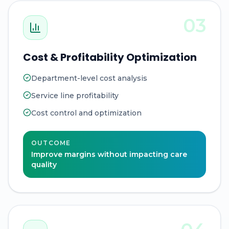
03
Cost & Profitability Optimization
Department-level cost analysis
Service line profitability
Cost control and optimization
OUTCOME
Improve margins without impacting care
quality