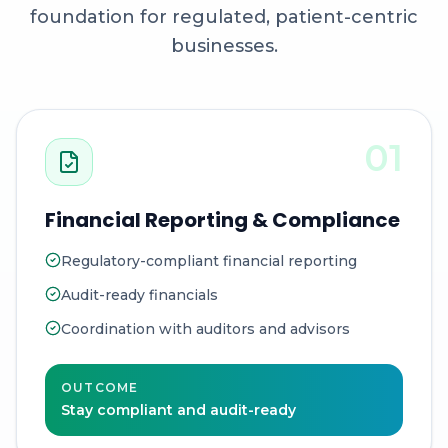
foundation for regulated, patient-centric
businesses.
01
Financial Reporting & Compliance
Regulatory-compliant financial reporting
Audit-ready financials
Coordination with auditors and advisors
OUTCOME
Stay compliant and audit-ready