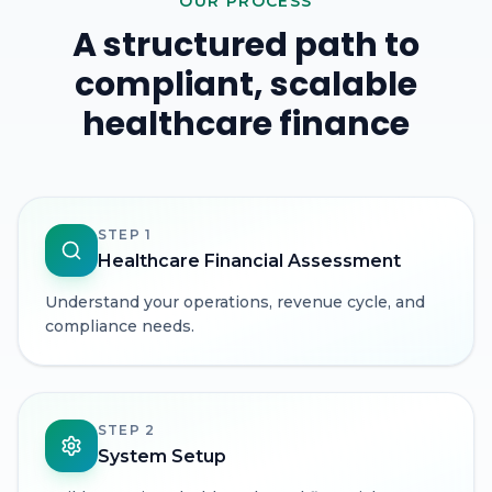
OUR PROCESS
A structured path to
compliant, scalable
healthcare finance
STEP
1
Healthcare Financial Assessment
Understand your operations, revenue cycle, and
compliance needs.
STEP
2
System Setup