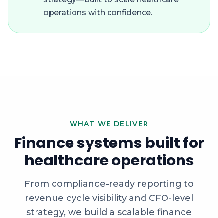
operations with confidence.
WHAT WE DELIVER
Finance systems built for
healthcare operations
From compliance-ready reporting to
revenue cycle visibility and CFO-level
strategy, we build a scalable finance