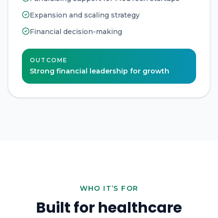
Expansion and scaling strategy
Financial decision-making
OUTCOME
Strong financial leadership for growth
WHO IT’S FOR
Built for healthcare