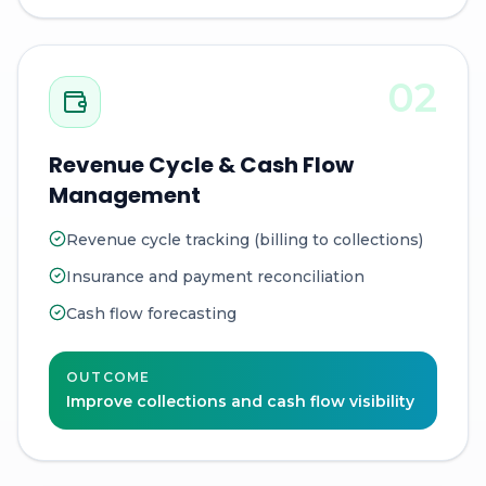
02
Revenue Cycle & Cash Flow
Management
Revenue cycle tracking (billing to collections)
Insurance and payment reconciliation
Cash flow forecasting
OUTCOME
Improve collections and cash flow visibility