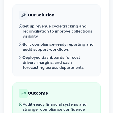
Our Solution
Set up revenue cycle tracking and
reconciliation to improve collections
visibility
Built compliance-ready reporting and
audit support workflows
Deployed dashboards for cost
drivers, margins, and cash
forecasting across departments
Outcome
Audit-ready financial systems and
stronger compliance confidence