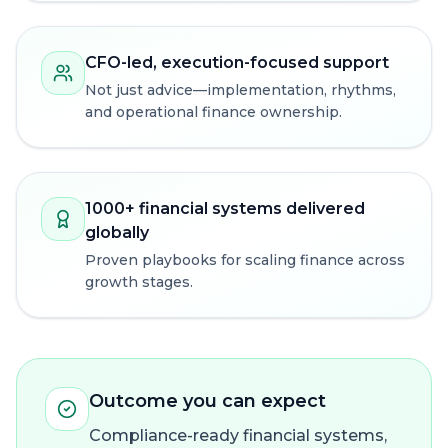
CFO-led, execution-focused support
Not just advice—implementation, rhythms,
and operational finance ownership.
1000+ financial systems delivered
globally
Proven playbooks for scaling finance across
growth stages.
Outcome you can expect
Compliance-ready financial systems,