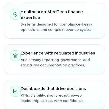
Healthcare + MedTech finance
expertise
Systems designed for compliance-heavy
operations and complex revenue cycles.
Experience with regulated industries
Audit-ready reporting, governance, and
structured documentation practices.
Dashboards that drive decisions
KPIs, visibility, and forecasting—so
leadership can act with confidence.