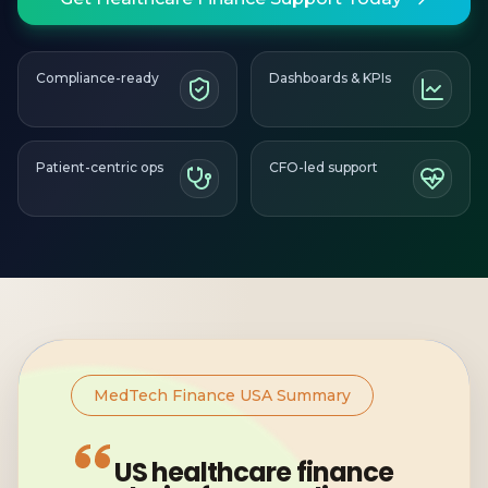
Compliance-ready
Dashboards & KPIs
Patient-centric ops
CFO-led support
MedTech Finance USA Summary
US healthcare finance