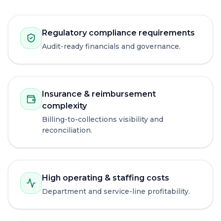
Regulatory compliance requirements
Audit-ready financials and governance.
Insurance & reimbursement
complexity
Billing-to-collections visibility and
reconciliation.
High operating & staffing costs
Department and service-line profitability.