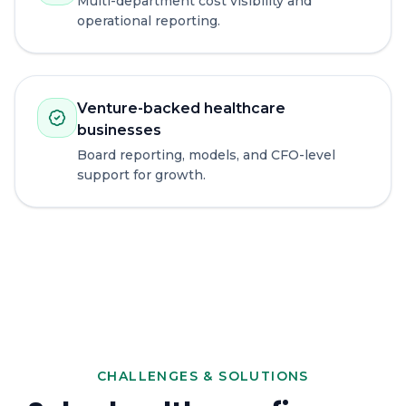
Multi-department cost visibility and
operational reporting.
Venture-backed healthcare
businesses
Board reporting, models, and CFO-level
support for growth.
CHALLENGES & SOLUTIONS