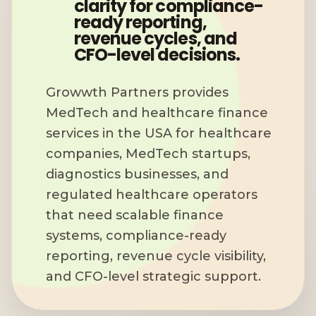
clarity for compliance-
ready reporting,
revenue cycles, and
CFO-level decisions.
Growwth Partners provides
MedTech and healthcare finance
services in the USA for healthcare
companies, MedTech startups,
diagnostics businesses, and
regulated healthcare operators
that need scalable finance
systems, compliance-ready
reporting, revenue cycle visibility,
and CFO-level strategic support.