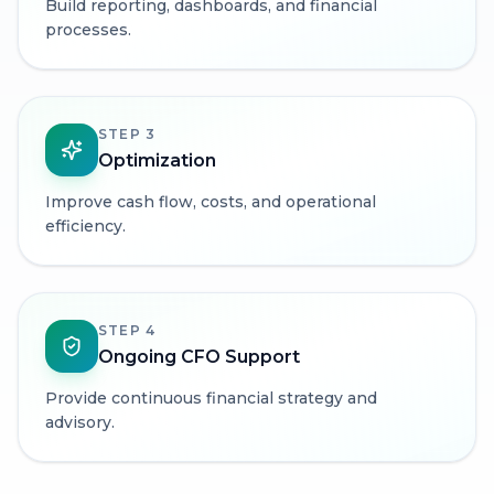
Build reporting, dashboards, and financial
processes.
STEP
3
Optimization
Improve cash flow, costs, and operational
efficiency.
STEP
4
Ongoing CFO Support
Provide continuous financial strategy and
advisory.