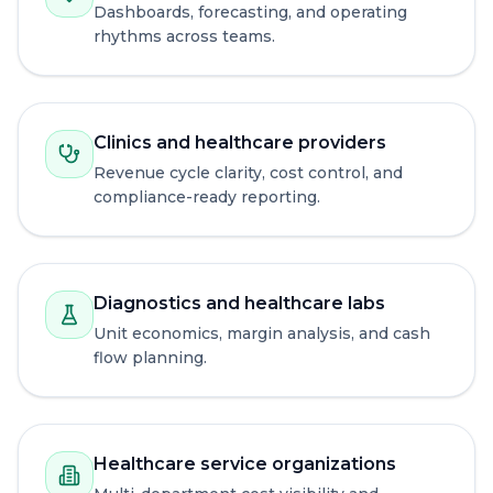
Dashboards, forecasting, and operating
rhythms across teams.
Clinics and healthcare providers
Revenue cycle clarity, cost control, and
compliance-ready reporting.
Diagnostics and healthcare labs
Unit economics, margin analysis, and cash
flow planning.
Healthcare service organizations