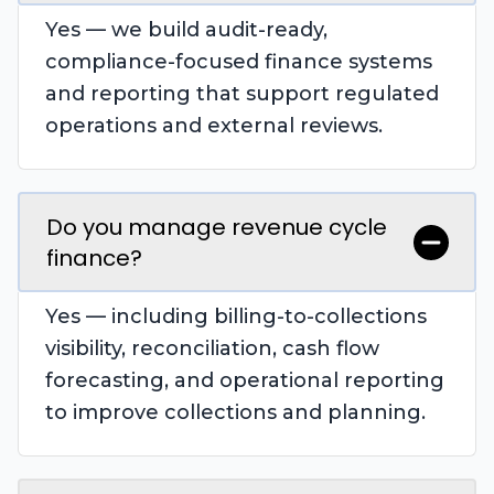
Yes — we build audit-ready,
compliance-focused finance systems
and reporting that support regulated
operations and external reviews.
Do you manage revenue cycle
finance?
Yes — including billing-to-collections
visibility, reconciliation, cash flow
forecasting, and operational reporting
to improve collections and planning.