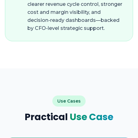
clearer revenue cycle control, stronger
cost and margin visibility, and
decision-ready dashboards—backed
by CFO-level strategic support.
Use Cases
Practical
Use Case