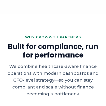
WHY GROWWTH PARTNERS
Built for compliance, run
for performance
We combine healthcare-aware finance
operations with modern dashboards and
CFO-level strategy—so you can stay
compliant and scale without finance
becoming a bottleneck.