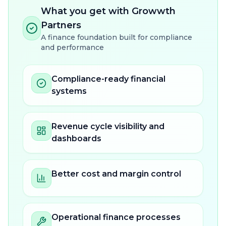
What you get with Growwth
Partners
A finance foundation built for compliance
and performance
Compliance-ready financial
systems
Revenue cycle visibility and
dashboards
Better cost and margin control
Operational finance processes