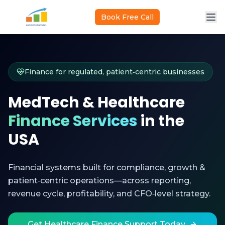
Skip to main content
Book Free Call
Finance for regulated, patient‑centric businesses
MedTech & Healthcare
Finance Services
in the
USA
Financial systems built for compliance, growth &
patient‑centric operations—across reporting,
revenue cycle, profitability, and CFO‑level strategy.
Get Healthcare Finance Support Today