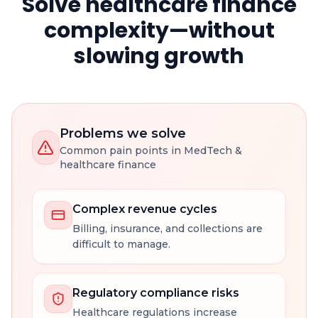
Solve healthcare finance
complexity—without
slowing growth
Problems we solve
Common pain points in MedTech &
healthcare finance
Complex revenue cycles
Billing, insurance, and collections are
difficult to manage.
Regulatory compliance risks
Healthcare regulations increase