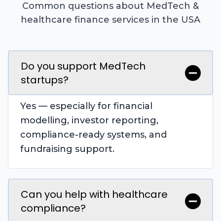
Common questions about MedTech &
healthcare finance services in the USA
Do you support MedTech
startups?
Yes — especially for financial
modelling, investor reporting,
compliance-ready systems, and
fundraising support.
Can you help with healthcare
compliance?