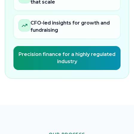
that scale
CFO-led insights for growth and
fundraising
Precision finance for a highly regulated
industry