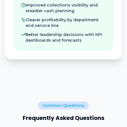
Improved collections visibility and
steadier cash planning
Clearer profitability by department
and service line
Better leadership decisions with KPI
dashboards and forecasts
Common Questions
Frequently Asked Questions