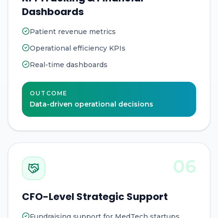
Dashboards
Patient revenue metrics
Operational efficiency KPIs
Real-time dashboards
OUTCOME
Data-driven operational decisions
06
CFO-Level Strategic Support
Fundraising support for MedTech startups