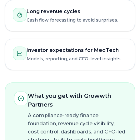
Long revenue cycles
Cash flow forecasting to avoid surprises.
Investor expectations for MedTech
Models, reporting, and CFO-level insights.
What you get with Growwth
Partners
A compliance-ready finance
foundation, revenue cycle visibility,
cost control, dashboards, and CFO-led
strategy—built to scale healthcare