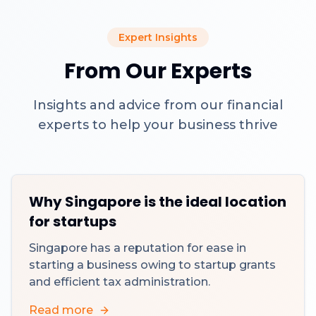
Expert Insights
From Our Experts
Insights and advice from our financial
experts to help your business thrive
Why Singapore is the ideal location
for startups
Singapore has a reputation for ease in
starting a business owing to startup grants
and efficient tax administration.
Read more