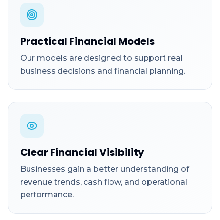
Practical Financial Models
Our models are designed to support real
business decisions and financial planning.
Clear Financial Visibility
Businesses gain a better understanding of
revenue trends, cash flow, and operational
performance.