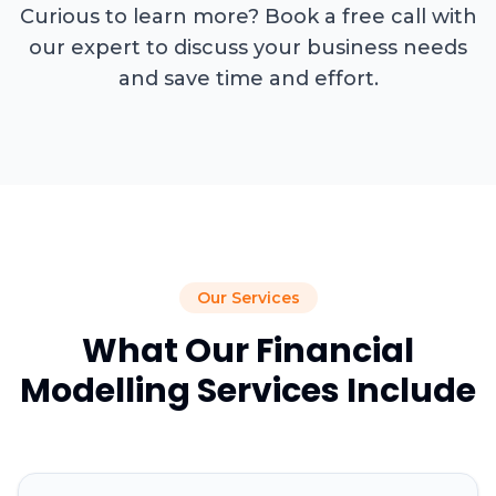
Curious to learn more? Book a free call with
our expert to discuss your business needs
and save time and effort.
Our Services
What Our Financial
Modelling Services Include