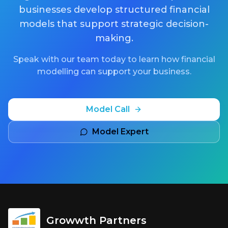
businesses develop structured financial
models that support strategic decision-
making.
Speak with our team today to learn how financial
modelling can support your business.
Model Call
Model Expert
Growwth Partners