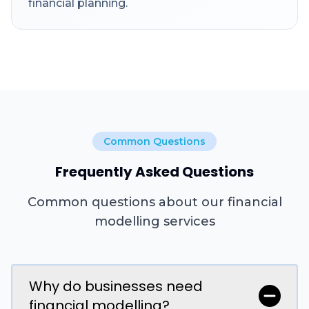
financial planning.
Common Questions
Frequently Asked Questions
Common questions about our financial
modelling services
Why do businesses need
financial modelling?