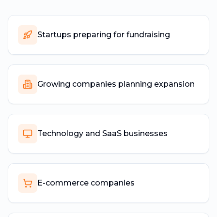
Startups preparing for fundraising
Growing companies planning expansion
Technology and SaaS businesses
E-commerce companies