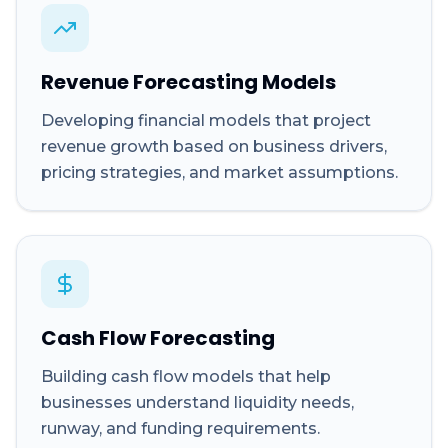
Revenue Forecasting Models
Developing financial models that project
revenue growth based on business drivers,
pricing strategies, and market assumptions.
Cash Flow Forecasting
Building cash flow models that help
businesses understand liquidity needs,
runway, and funding requirements.