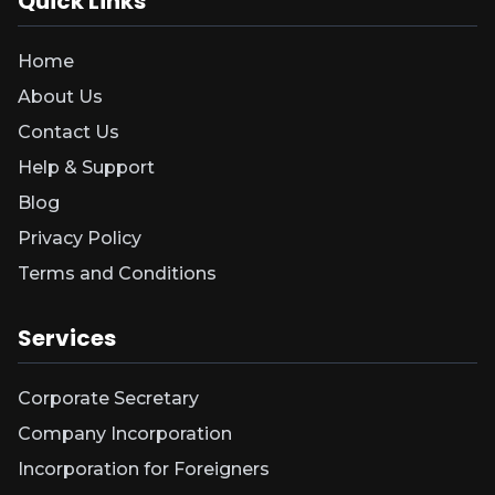
Quick Links
Home
About Us
Contact Us
Help & Support
Blog
Privacy Policy
Terms and Conditions
Services
Corporate Secretary
Company Incorporation
Incorporation for Foreigners