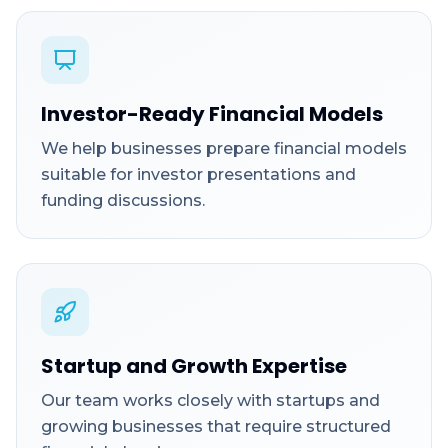
Investor-Ready Financial Models
We help businesses prepare financial models
suitable for investor presentations and
funding discussions.
Startup and Growth Expertise
Our team works closely with startups and
growing businesses that require structured