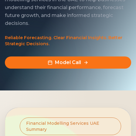
understand their financial performance, forecast
future growth, and make informed strategic
decisions.
Reliable Forecasting. Clear Financial Insights. Better
Strategic Decisions.
Model Call
Financial Modelling Services UAE
Summary