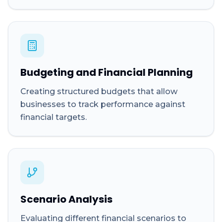
Budgeting and Financial Planning
Creating structured budgets that allow
businesses to track performance against
financial targets.
Scenario Analysis
Evaluating different financial scenarios to