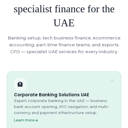
specialist finance for the
UAE
Banking setup, tech business finance, ecommerce
accounting, part-time finance teams, and esports
CFO — specialist UAE services for every industry.
01
🏦
Corporate Banking Solutions UAE
Expert corporate banking in the UAE — business
bank account opening, KYC navigation, and multi-
currency and payment infrastructure setup.
Learn more