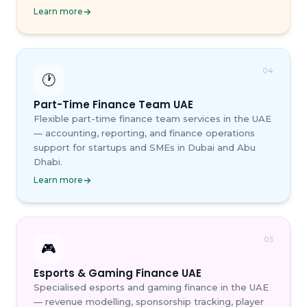
Learn more
04
🕐
Part-Time Finance Team UAE
Flexible part-time finance team services in the UAE
— accounting, reporting, and finance operations
support for startups and SMEs in Dubai and Abu
Dhabi.
Learn more
05
🎮
Esports & Gaming Finance UAE
Specialised esports and gaming finance in the UAE
— revenue modelling, sponsorship tracking, player