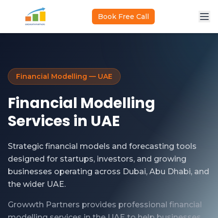
Skip to main content
Book Free Call
Financial Modelling — UAE
Financial Modelling
Services in UAE
Strategic financial models and forecasting tools
designed for startups, investors, and growing
businesses operating across Dubai, Abu Dhabi, and
the wider UAE.
Growwth Partners provides professional financial
modelling services in the UAE to help businesses