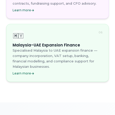
contracts, fundraising support, and CFO advisory.
Learn more
06
🇲🇾
Malaysia–UAE Expansion Finance
Specialised Malaysia to UAE expansion finance —
company incorporation, VAT setup, banking,
financial modelling, and compliance support for
Malaysian businesses.
Learn more