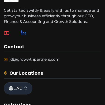
Get started swiftly & easily with us to manage and
grow your business efficiently through our CFO,
Finance & Accounting and Growth Solutions.
Contact
jd@growwthpartners.com
Our Locations
UAE