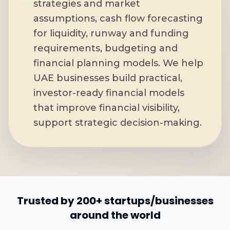
strategies and market
assumptions, cash flow forecasting
for liquidity, runway and funding
requirements, budgeting and
financial planning models. We help
UAE businesses build practical,
investor-ready financial models
that improve financial visibility,
support strategic decision-making.
Trusted by 200+ startups/businesses
around the world