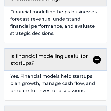
Financial modelling helps businesses
forecast revenue, understand
financial performance, and evaluate
strategic decisions.
Is financial modelling useful for
startups?
Yes. Financial models help startups
plan growth, manage cash flow, and
prepare for investor discussions.