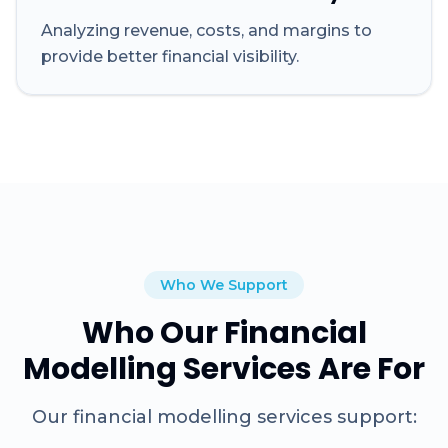
Analyzing revenue, costs, and margins to
provide better financial visibility.
Who We Support
Who Our Financial
Modelling Services Are For
Our financial modelling services support: