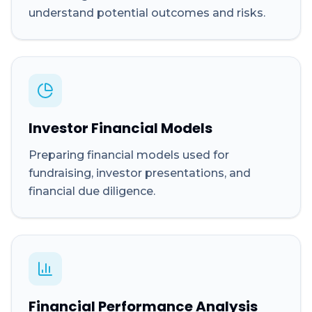
understand potential outcomes and risks.
Investor Financial Models
Preparing financial models used for
fundraising, investor presentations, and
financial due diligence.
Financial Performance Analysis