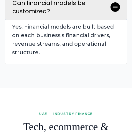
Can financial models be
customized?
Yes. Financial models are built based
on each business's financial drivers,
revenue streams, and operational
structure.
UAE — INDUSTRY FINANCE
Tech, ecommerce &