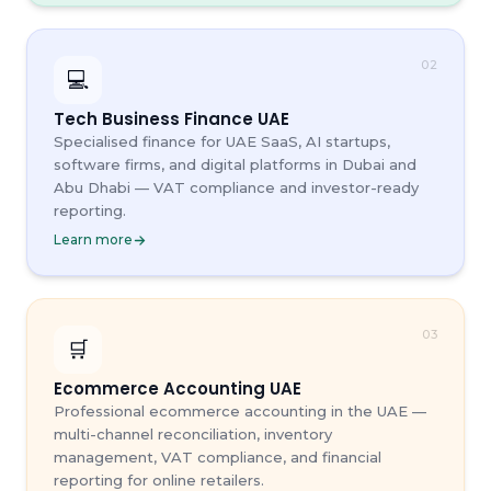
02
💻
Tech Business Finance UAE
Specialised finance for UAE SaaS, AI startups,
software firms, and digital platforms in Dubai and
Abu Dhabi — VAT compliance and investor-ready
reporting.
Learn more
03
🛒
Ecommerce Accounting UAE
Professional ecommerce accounting in the UAE —
multi-channel reconciliation, inventory
management, VAT compliance, and financial
reporting for online retailers.