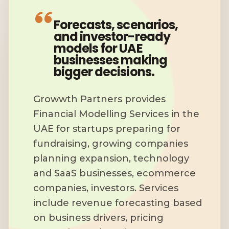
Forecasts, scenarios,
and investor-ready
models for UAE
businesses making
bigger decisions.
Growwth Partners provides
Financial Modelling Services in the
UAE for startups preparing for
fundraising, growing companies
planning expansion, technology
and SaaS businesses, ecommerce
companies, investors. Services
include revenue forecasting based
on business drivers, pricing