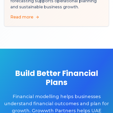
forecasting supports operational planning
and sustainable business growth.
Read more
Build Better Financial
Plans
Financial modelling helps businesses
understand financial outcomes and plan for
growth. Growwth Partners helps UAE