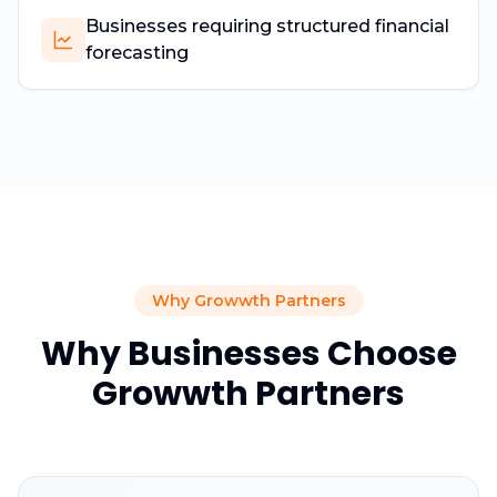
Businesses requiring structured financial
forecasting
Why Growwth Partners
Why Businesses Choose
Growwth Partners