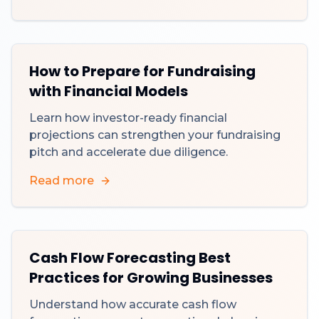
How to Prepare for Fundraising
with Financial Models
Learn how investor-ready financial
projections can strengthen your fundraising
pitch and accelerate due diligence.
Read more
Cash Flow Forecasting Best
Practices for Growing Businesses
Understand how accurate cash flow